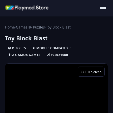
Home
›
Games
›
🧩 Puzzles
›
Toy Block Blast
Toy Block Blast
🧩 PUZZLES
📱 MOBILE COMPATIBLE
👨‍💻 GAMOX GAMES
📐 1920X1080
⛶ Full Screen