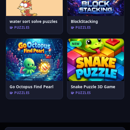
water sort solve puzzles
BlockStacking
🧩 PUZZLES
🧩 PUZZLES
NEW
Go Octopus Find Pearl
Snake Puzzle 3D Game
🧩 PUZZLES
🧩 PUZZLES