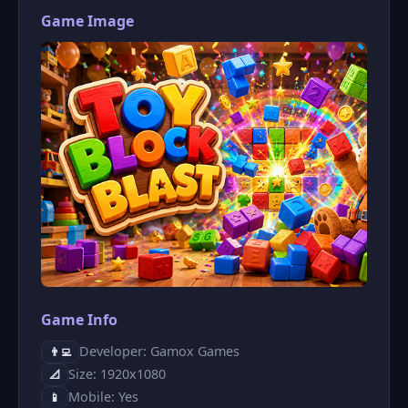
Game Image
Game Info
Developer: Gamox Games
👨‍💻
Size: 1920x1080
📐
Mobile: Yes
📱