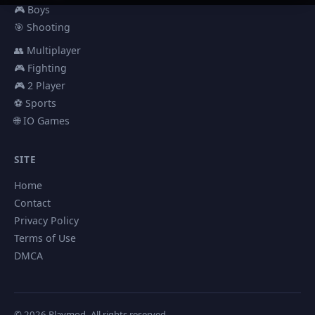
🎮 Boys
🎯 Shooting
👥 Multiplayer
🎮 Fighting
🎮 2 Player
⚽ Sports
🌐 IO Games
SITE
Home
Contact
Privacy Policy
Terms of Use
DMCA
© 2026 Playmod. All rights reserved.