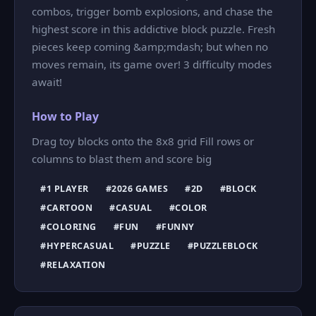
combos, trigger bomb explosions, and chase the
highest score in this addictive block puzzle. Fresh
pieces keep coming &amp;mdash; but when no
moves remain, its game over! 3 difficulty modes
await!
How to Play
Drag toy blocks onto the 8x8 grid Fill rows or
columns to blast them and score big
#1 PLAYER
#2026 GAMES
#2D
#BLOCK
#CARTOON
#CASUAL
#COLOR
#COLORING
#FUN
#FUNNY
#HYPERCASUAL
#PUZZLE
#PUZZLEBLOCK
#RELAXATION