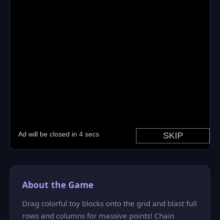
About the Game
Drag colorful toy blocks onto the grid and blast full
rows and columns for massive points! Chain