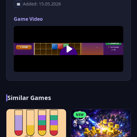
Added: 15.05.2026
📅
Game Video
Similar Games
NEW