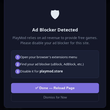
🛡️
P
laymod
Ad Blocker Detected
Play free online HTML5 games! Action, puzzle, sports, and
much more. No downloads required, play instantly in your
PlayMod relies on ad revenue to provide free games.
browser.
Please disable your ad blocker for this site.
GAMES
Open your browser's extensions menu
1
All Games
Find your ad blocker (uBlock, AdBlock, etc.)
2
🗺️ Adventure
Disable it for
playmod.store
3
🧩 Puzzles
🎮 Clicker
💅 Girls
✅ Done — Reload Page
🕹️ Arcade
Dismiss for Now
🎮 Hypercasual
🏎️ Racing