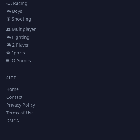
🏎️ Racing
🎮 Boys
🎯 Shooting
👥 Multiplayer
🎮 Fighting
🎮 2 Player
⚽ Sports
🌐 IO Games
SITE
Home
Contact
Privacy Policy
Terms of Use
DMCA