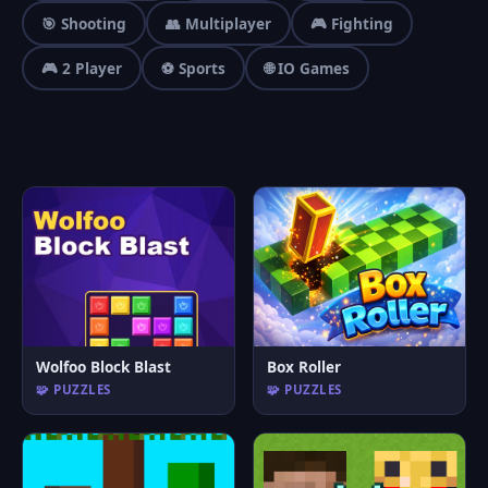
🎯 Shooting
👥 Multiplayer
🎮 Fighting
🎮 2 Player
⚽ Sports
🌐 IO Games
Wolfoo Block Blast
Box Roller
🧩 PUZZLES
🧩 PUZZLES