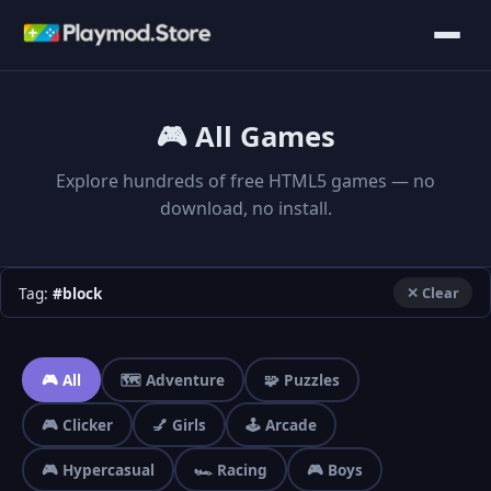
🎮 All Games
Explore hundreds of free HTML5 games — no
download, no install.
Tag:
#block
✕ Clear
🎮 All
🗺️ Adventure
🧩 Puzzles
🎮 Clicker
💅 Girls
🕹️ Arcade
🎮 Hypercasual
🏎️ Racing
🎮 Boys