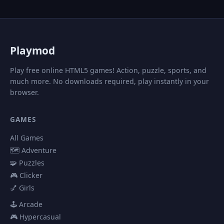
P
laymod
Play free online HTML5 games! Action, puzzle, sports, and
much more. No downloads required, play instantly in your
browser.
GAMES
All Games
🗺️ Adventure
🧩 Puzzles
🎮 Clicker
💅 Girls
🕹️ Arcade
🎮 Hypercasual