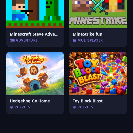
Minescraft Steve Adventures
MineStrike.fun
🗺️ ADVENTURE
👥 MULTIPLAYER
Hedgehog Go Home
Toy Block Blast
🧩 PUZZLES
🧩 PUZZLES