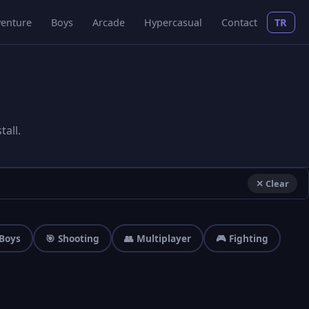
enture
Boys
Arcade
Hypercasual
Contact
TR
all.
✕ Clear
 Boys
🎯 Shooting
👥 Multiplayer
🎮 Fighting