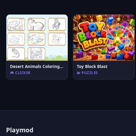
Desert Animals Coloring Book
Toy Block Blast
🎮 CLICKER
🧩 PUZZLES
P
laymod