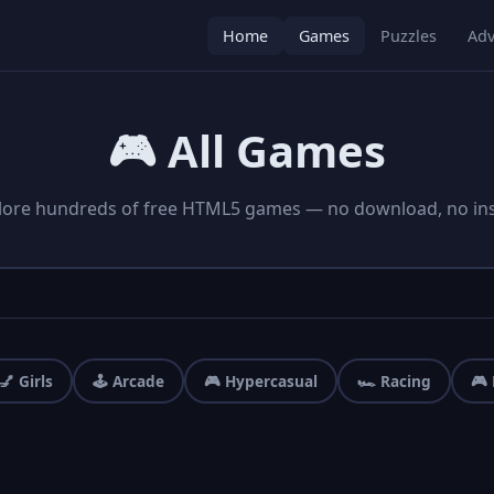
Home
Games
Puzzles
Adv
🎮 All Games
lore hundreds of free HTML5 games — no download, no inst
💅 Girls
🕹️ Arcade
🎮 Hypercasual
🏎️ Racing
🎮