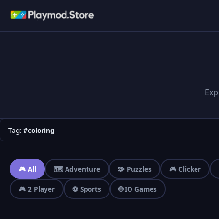
Exp
Tag:
#coloring
🎮 All
🗺️ Adventure
🧩 Puzzles
🎮 Clicker
🎮 2 Player
⚽ Sports
🌐 IO Games