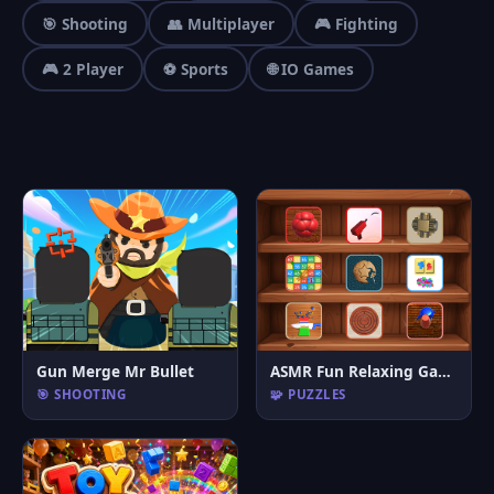
🎯 Shooting
👥 Multiplayer
🎮 Fighting
🎮 2 Player
⚽ Sports
🌐 IO Games
Gun Merge Mr Bullet
ASMR Fun Relaxing Games
🎯 SHOOTING
🧩 PUZZLES