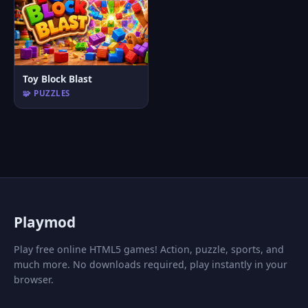
Toy Block Blast
🧩 PUZZLES
P
laymod
Play free online HTML5 games! Action, puzzle, sports, and
much more. No downloads required, play instantly in your
browser.