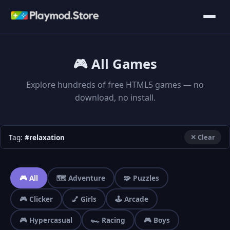
🎮 All Games
Explore hundreds of free HTML5 games — no
download, no install.
Tag:
#relaxation
✕ Clear
🎮 All
🗺️ Adventure
🧩 Puzzles
🎮 Clicker
💅 Girls
🕹️ Arcade
🎮 Hypercasual
🏎️ Racing
🎮 Boys