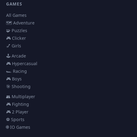
GAMES
All Games
🗺️ Adventure
🧩 Puzzles
🎮 Clicker
💅 Girls
🕹️ Arcade
🎮 Hypercasual
🏎️ Racing
🎮 Boys
🎯 Shooting
👥 Multiplayer
🎮 Fighting
🎮 2 Player
⚽ Sports
🌐 IO Games