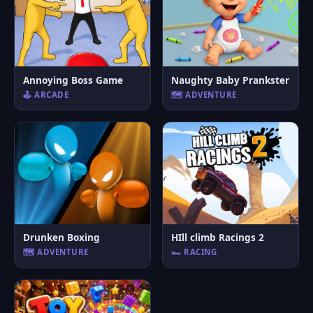
Annoying Boss Game
Naughty Baby Prankster
🕹️ ARCADE
🗺️ ADVENTURE
Drunken Boxing
HIll climb Racings 2
🗺️ ADVENTURE
🏎️ RACING