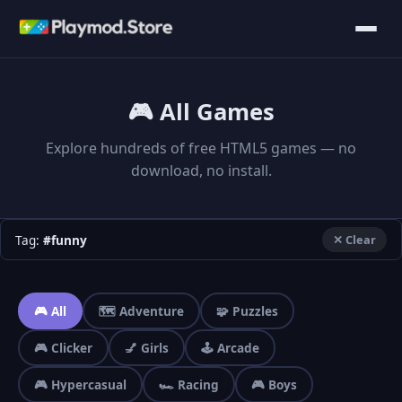
🎮 All Games
Explore hundreds of free HTML5 games — no
download, no install.
Tag:
#funny
✕ Clear
🎮 All
🗺️ Adventure
🧩 Puzzles
🎮 Clicker
💅 Girls
🕹️ Arcade
🎮 Hypercasual
🏎️ Racing
🎮 Boys