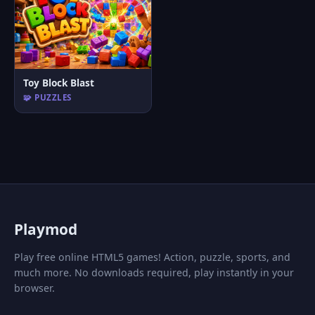
Toy Block Blast
🧩 PUZZLES
P
laymod
Play free online HTML5 games! Action, puzzle, sports, and
much more. No downloads required, play instantly in your
browser.