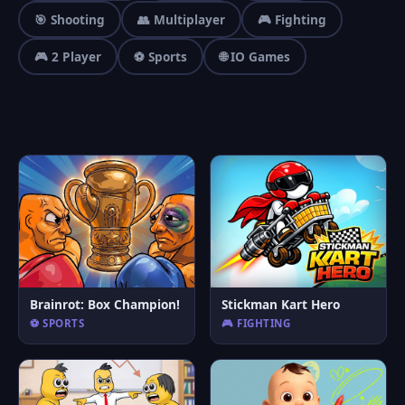
🎯 Shooting
👥 Multiplayer
🎮 Fighting
🎮 2 Player
⚽ Sports
🌐 IO Games
Brainrot: Box Champion!
Stickman Kart Hero
⚽ SPORTS
🎮 FIGHTING