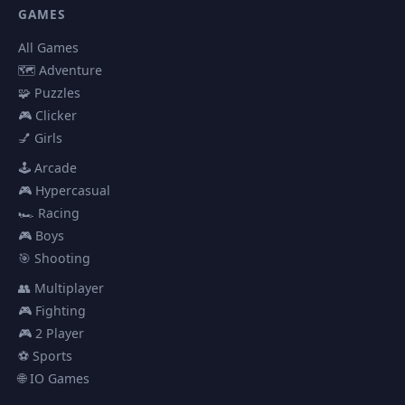
GAMES
All Games
🗺️ Adventure
🧩 Puzzles
🎮 Clicker
💅 Girls
🕹️ Arcade
🎮 Hypercasual
🏎️ Racing
🎮 Boys
🎯 Shooting
👥 Multiplayer
🎮 Fighting
🎮 2 Player
⚽ Sports
🌐 IO Games