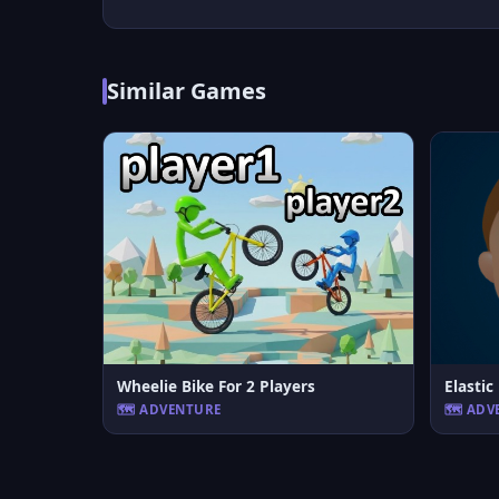
Similar Games
Wheelie Bike For 2 Players
Elasti
🗺️ ADVENTURE
🗺️ AD