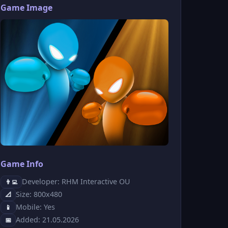
Game Image
Game Info
Developer: RHM Interactive OU
👨‍💻
Size: 800x480
📐
Mobile: Yes
📱
Added: 21.05.2026
📅