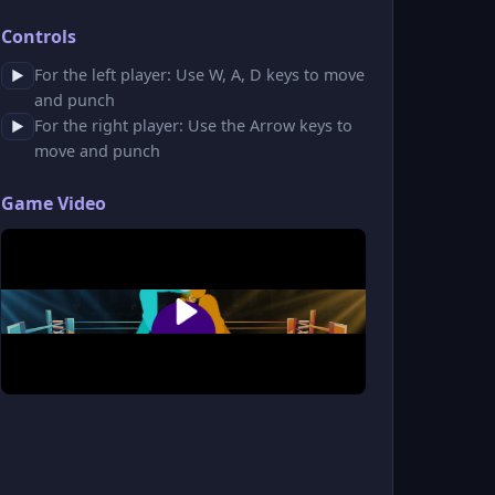
Controls
For the left player: Use W, A, D keys to move
▶
and punch
For the right player: Use the Arrow keys to
▶
move and punch
Game Video