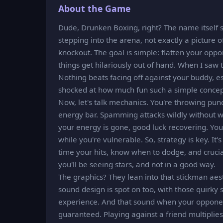
About the Game
Dude, Drunken Boxing, right? The name itself 
stepping into the arena, not exactly a picture
knockout. The goal is simple: flatten your oppo
things get hilariously out of hand. When I saw
Nothing beats facing off against your buddy, es
shocked at how much fun such a simple concep
Now, let's talk mechanics. You're throwing punch
energy bar. Spamming attacks wildly without w
your energy is gone, good luck recovering. You
while you're vulnerable. So, strategy is key. It
time your hits, know when to dodge, and crucia
you'll be seeing stars, and not in a good way.
The graphics? They lean into that stickman aesth
sound design is spot on too, with those quirky
experience. And that sound when your opponen
guaranteed. Playing against a friend multiplies