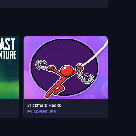
Stickman: Hooks
🗺️ ADVENTURE