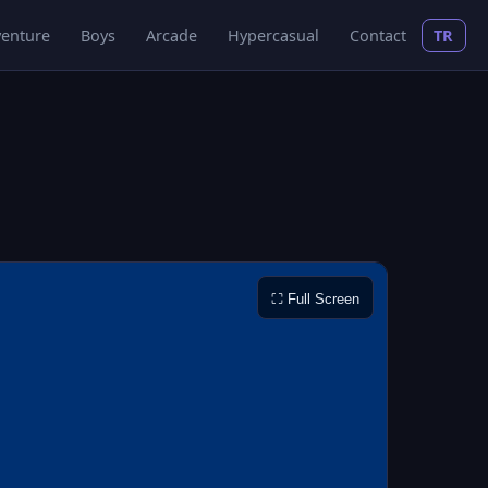
enture
Boys
Arcade
Hypercasual
Contact
TR
⛶ Full Screen