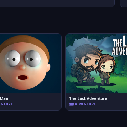
c Man
The Last Adventure
VENTURE
🗺️ ADVENTURE