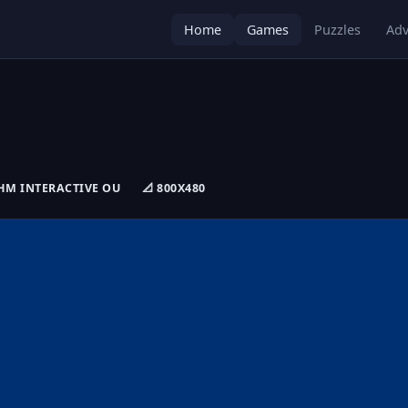
Home
Games
Puzzles
Adv
 RHM INTERACTIVE OU
📐 800X480