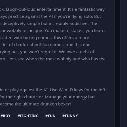
ck, laugh-out-loud entertainment. It’s a fantastic way
ys practice against the AI if you're flying solo. But
's deceptively simple but incredibly addictive. The
our wobbly technique. You make mistakes, you learn.
ociated with boxing games, this offers a more
a lot of chatter about fun games, and this one
 trying out, you won't regret it. We owe a debt of
gem. Let's see who's the most wobbly and who has the
e or play against the AI. Use W, A, D keys for the left
or the right character. Manage your energy bar
 Become the ultimate drunken boxer!
#BOY
#FIGHTING
#FUN
#FUNNY