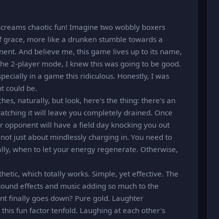
screams chaotic fun! Imagine two wobbly boxers
 of grace, more like a drunken stumble towards a
nent. And believe me, this game lives up to its name,
 the 2-player mode, I knew this was going to be good.
pecially in a game this ridiculous. Honestly, I was
t could be.
es, naturally, but look, here's the thing: there's an
atching it will leave you completely drained. Once
r opponent will have a field day knocking you out
's not just about mindlessly charging in. You need to
lly, when to let your energy regenerate. Otherwise,
etic, which totally works. Simple, yet effective. The
 sound effects and music adding so much to the
t finally goes down? Pure gold. Laughter
 this fun factor tenfold. Laughing at each other's