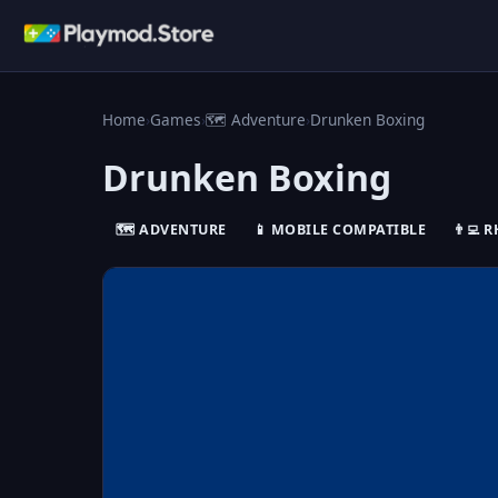
Home
›
Games
›
🗺️ Adventure
›
Drunken Boxing
Drunken Boxing
🗺️ ADVENTURE
📱 MOBILE COMPATIBLE
👨‍💻