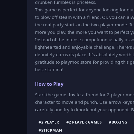
drunken fumbles is priceless.
This game is perfect for anyone looking for qui
to blow off steam with a friend. Or, you can alwa
the real party starts in the two-player mode. It
more you play, the more you want to perfect y
Instead of the intense competition usually ass
lighthearted and enjoyable challenge. There's 
definitely earns its place. It's absolutely worth
gratitude to playmod.store for providing this 
best stamina!
How to Play
Start the game. Invite a friend for 2-player mod
character to move and punch. Use arrow keys f
carefully and try to knock out your opponent.
#2 PLAYER
#2 PLAYER GAMES
#BOXING
#STICKMAN