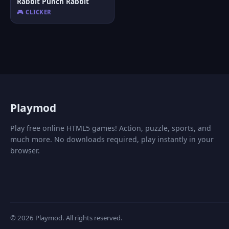
Rabbit Punch Rabbit
🎮 CLICKER
P
laymod
Play free online HTML5 games! Action, puzzle, sports, and
much more. No downloads required, play instantly in your
browser.
© 2026 Playmod. All rights reserved.