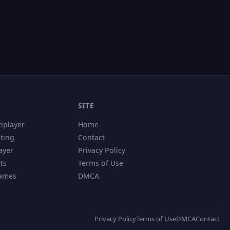
SITE
tiplayer
Home
hting
Contact
ayer
Privacy Policy
ts
Terms of Use
Games
DMCA
Privacy Policy
Terms of Use
DMCA
Contact