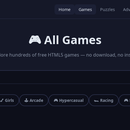
Home
Games
Puzzles
Adv
🎮 All Games
lore hundreds of free HTML5 games — no download, no inst
💅 Girls
🕹️ Arcade
🎮 Hypercasual
🏎️ Racing
🎮