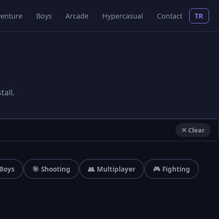
enture
Boys
Arcade
Hypercasual
Contact
TR
all.
✕ Clear
 Boys
🎯 Shooting
👥 Multiplayer
🎮 Fighting