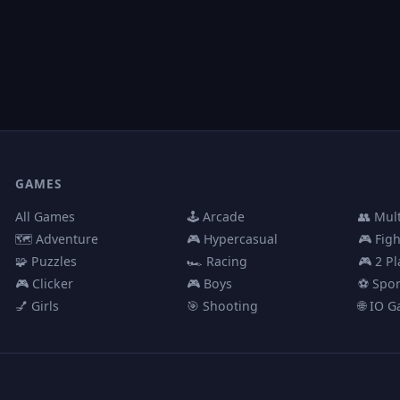
GAMES
All Games
🕹️ Arcade
👥 Mul
🗺️ Adventure
🎮 Hypercasual
🎮 Fig
🧩 Puzzles
🏎️ Racing
🎮 2 Pl
🎮 Clicker
🎮 Boys
⚽ Spor
💅 Girls
🎯 Shooting
🌐 IO 