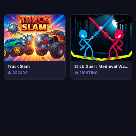
Truck Slam
Stick Duel : Medieval Wars
🕹️ ARCADE
🎮 FIGHTING