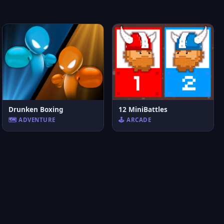
Drunken Boxing
12 MiniBattles
🗺️ ADVENTURE
🕹️ ARCADE