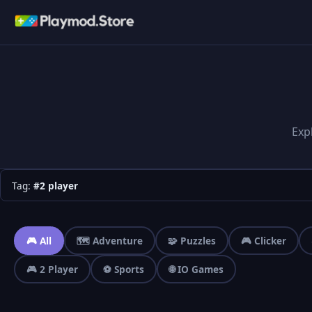
Exp
Tag:
#2 player
🎮 All
🗺️ Adventure
🧩 Puzzles
🎮 Clicker
🎮 2 Player
⚽ Sports
🌐 IO Games