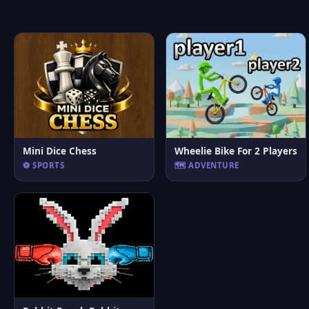
Mini Dice Chess
Wheelie Bike For 2 Players
⚽ SPORTS
🗺️ ADVENTURE