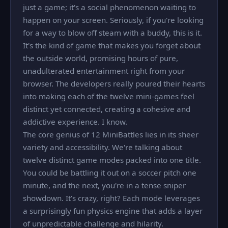
just a game; it's a social phenomenon waiting to
happen on your screen. Seriously, if you're looking
for a way to blow off steam with a buddy, this is it.
It's the kind of game that makes you forget about
the outside world, promising hours of pure,
unadulterated entertainment right from your
browser. The developers really poured their hearts
into making each of the twelve mini-games feel
distinct yet connected, creating a cohesive and
addictive experience. I know.
The core genius of 12 MiniBattles lies in its sheer
variety and accessibility. We're talking about
twelve distinct game modes packed into one title.
You could be battling it out on a soccer pitch one
minute, and the next, you're in a tense sniper
showdown. It’s crazy, right? Each mode leverages
a surprisingly fun physics engine that adds a layer
of unpredictable challenge and hilarity.