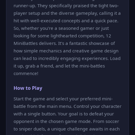
runner-up. They specifically praised the tight two-
player setup and the diverse gameplay, calling it a
hit with well-executed concepts and a quick pace.
So, whether you're a seasoned gamer or just
looking for some lighthearted competition, 12
MiniBattles delivers. It's a fantastic showcase of
how simple mechanics and creative game design
can lead to incredibly engaging experiences. Load
it up, grab a friend, and let the mini-battles
commence!
How to Play
Start the game and select your preferred mini-
battle from the main menu. Control your character
with a single button. Your goal is to defeat your
opponent in the chosen game mode. From soccer
to sniper duels, a unique challenge awaits in each