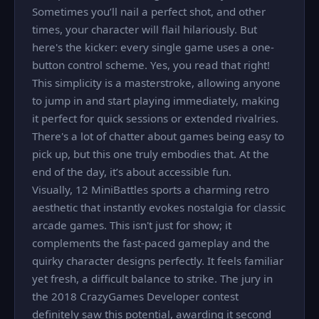
Sometimes you’ll nail a perfect shot, and other
times, your character will flail hilariously. But
here's the kicker: every single game uses a one-
button control scheme. Yes, you read that right!
This simplicity is a masterstroke, allowing anyone
to jump in and start playing immediately, making
it perfect for quick sessions or extended rivalries.
There's a lot of chatter about games being easy to
pick up, but this one truly embodies that. At the
end of the day, it’s about accessible fun.
Visually, 12 MiniBattles sports a charming retro
aesthetic that instantly evokes nostalgia for classic
arcade games. This isn't just for show; it
complements the fast-paced gameplay and the
quirky character designs perfectly. It feels familiar
yet fresh, a difficult balance to strike. The jury in
the 2018 CrazyGames Developer contest
definitely saw this potential, awarding it second