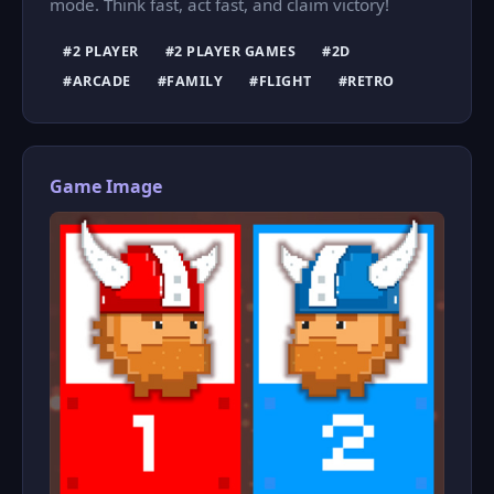
mode. Think fast, act fast, and claim victory!
#2 PLAYER
#2 PLAYER GAMES
#2D
#ARCADE
#FAMILY
#FLIGHT
#RETRO
Game Image