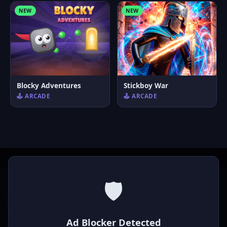
NEW
NEW
Blocky Adventures
Stickboy War
🕹️ ARCADE
🕹️ ARCADE
🛡️
P
laymod
Ad Blocker Detected
Play free online HTML5 games! Action, puzzle, sports, and