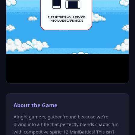
About the Game
Alright gamers, gather 'round because we're
diving into a title that perfectly blends chaotic fun
with competitive spirit: 12 MiniBattles! This isn't