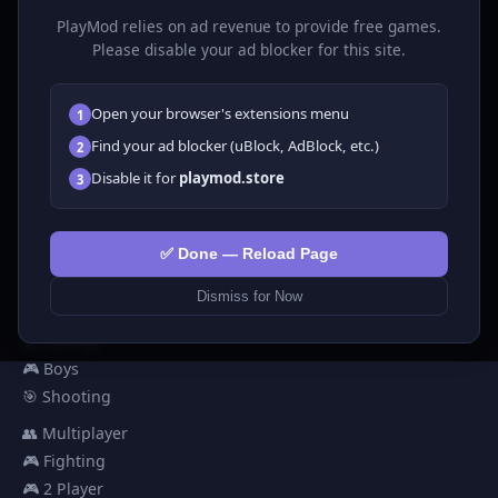
much more. No downloads required, play instantly in your
PlayMod relies on ad revenue to provide free games.
browser.
Please disable your ad blocker for this site.
GAMES
Open your browser's extensions menu
1
All Games
Find your ad blocker (uBlock, AdBlock, etc.)
2
🗺️ Adventure
Disable it for
playmod.store
3
🧩 Puzzles
🎮 Clicker
💅 Girls
✅ Done — Reload Page
🕹️ Arcade
Dismiss for Now
🎮 Hypercasual
🏎️ Racing
🎮 Boys
🎯 Shooting
👥 Multiplayer
🎮 Fighting
🎮 2 Player