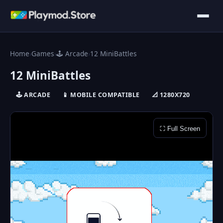
Home
›
Games
›
🕹️ Arcade
›
12 MiniBattles
12 MiniBattles
🕹️ ARCADE
📱 MOBILE COMPATIBLE
📐 1280X720
⛶ Full Screen