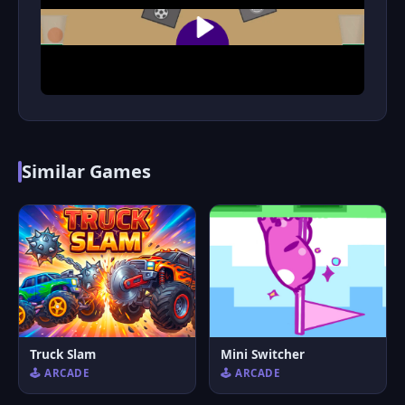
Similar Games
Truck Slam
Mini Switcher
🕹️ ARCADE
🕹️ ARCADE