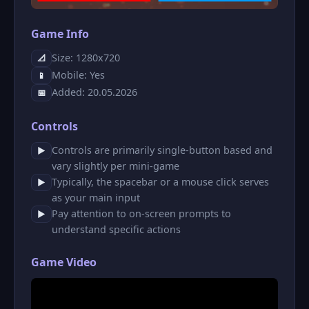
Game Info
Size: 1280x720
📐
Mobile: Yes
📱
Added: 20.05.2026
📅
Controls
Controls are primarily single-button based and
▶
vary slightly per mini-game
Typically, the spacebar or a mouse click serves
▶
as your main input
Pay attention to on-screen prompts to
▶
understand specific actions
Game Video