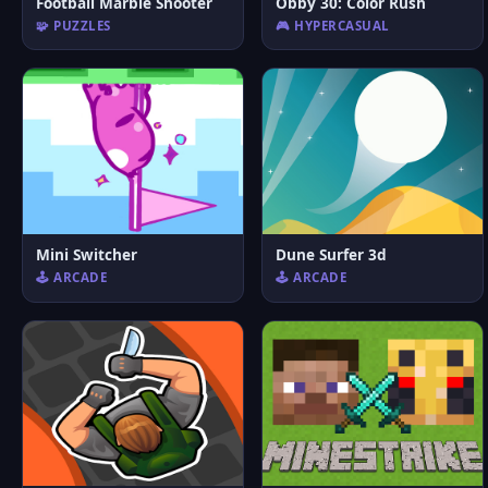
Football Marble Shooter
Obby 30: Color Rush
🧩 PUZZLES
🎮 HYPERCASUAL
Mini Switcher
Dune Surfer 3d
🕹️ ARCADE
🕹️ ARCADE