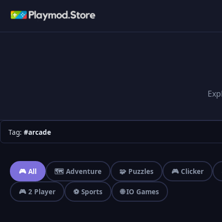
Exp
Tag:
#arcade
🎮 All
🗺️ Adventure
🧩 Puzzles
🎮 Clicker
🎮 2 Player
⚽ Sports
🌐 IO Games