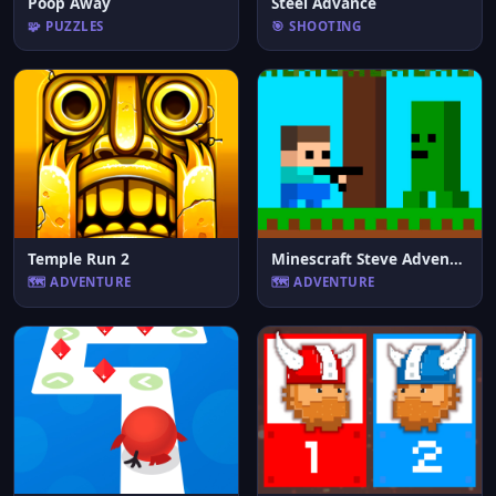
Poop Away
Steel Advance
🧩 PUZZLES
🎯 SHOOTING
Temple Run 2
Minescraft Steve Adventures
🗺️ ADVENTURE
🗺️ ADVENTURE