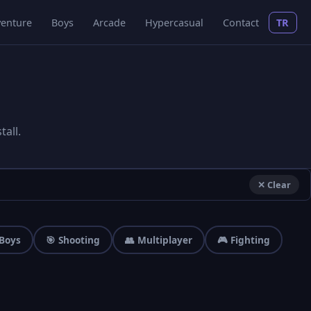
enture
Boys
Arcade
Hypercasual
Contact
TR
all.
✕ Clear
 Boys
🎯 Shooting
👥 Multiplayer
🎮 Fighting