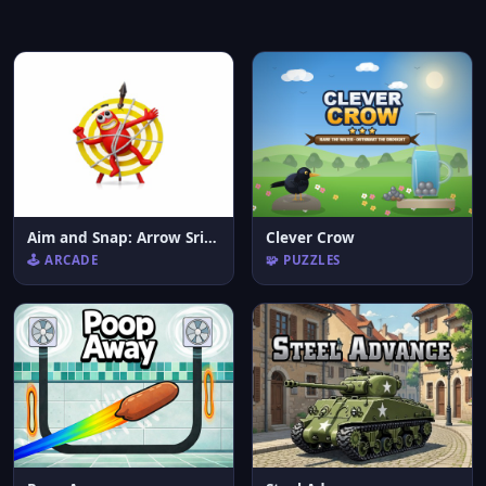
Aim and Snap: Arrow Srike
Clever Crow
🕹️ ARCADE
🧩 PUZZLES