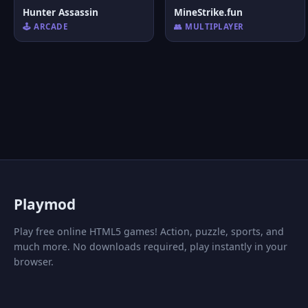
Hunter Assassin
MineStrike.fun
🕹️ ARCADE
👥 MULTIPLAYER
P
laymod
Play free online HTML5 games! Action, puzzle, sports, and
much more. No downloads required, play instantly in your
browser.