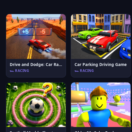
Drive and Dodge: Car Racing 3D
Car Parking Driving Game
🏎️ RACING
🏎️ RACING