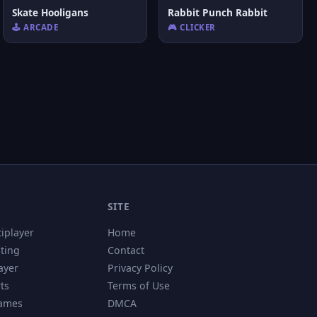
Skate Hooligans
Rabbit Punch Rabbit
🕹️ ARCADE
🎮 CLICKER
SITE
tiplayer
Home
hting
Contact
ayer
Privacy Policy
ts
Terms of Use
Games
DMCA