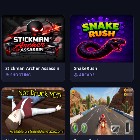
Stickman Archer Assassin
SnakeRush
🎯 SHOOTING
🕹️ ARCADE