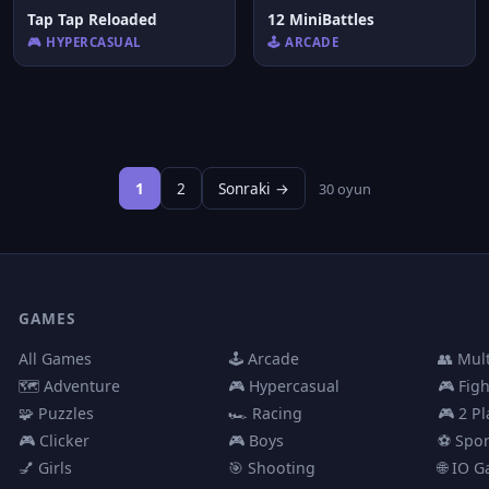
Tap Tap Reloaded
12 MiniBattles
🎮 HYPERCASUAL
🕹️ ARCADE
1
2
Sonraki →
30 oyun
GAMES
All Games
🕹️ Arcade
👥 Mul
🗺️ Adventure
🎮 Hypercasual
🎮 Fig
🧩 Puzzles
🏎️ Racing
🎮 2 Pl
🎮 Clicker
🎮 Boys
⚽ Spor
💅 Girls
🎯 Shooting
🌐 IO 