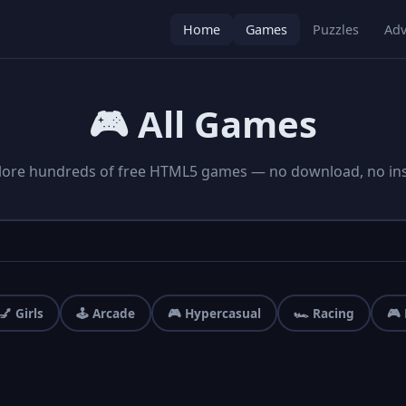
Home
Games
Puzzles
Adv
🎮 All Games
lore hundreds of free HTML5 games — no download, no inst
💅 Girls
🕹️ Arcade
🎮 Hypercasual
🏎️ Racing
🎮