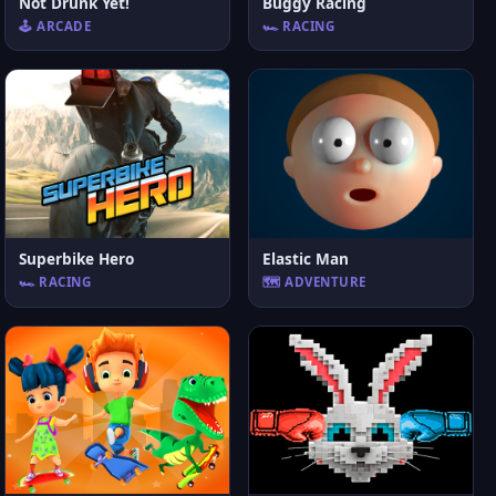
Not Drunk Yet!
Buggy Racing
🕹️ ARCADE
🏎️ RACING
Superbike Hero
Elastic Man
🏎️ RACING
🗺️ ADVENTURE