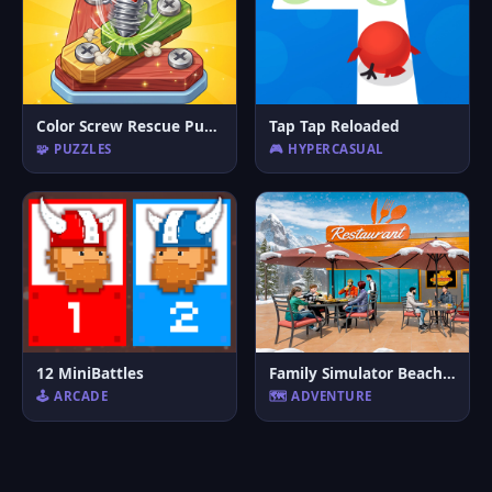
Color Screw Rescue Puzzle
Tap Tap Reloaded
🧩 PUZZLES
🎮 HYPERCASUAL
12 MiniBattles
Family Simulator Beach Games
🕹️ ARCADE
🗺️ ADVENTURE