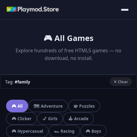
🎮 All Games
Explore hundreds of free HTML5 games — no
download, no install.
Tag:
#family
✕ Clear
🎮 All
🗺️ Adventure
🧩 Puzzles
🎮 Clicker
💅 Girls
🕹️ Arcade
🎮 Hypercasual
🏎️ Racing
🎮 Boys