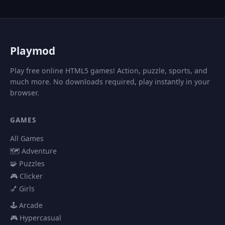
P
laymod
Play free online HTML5 games! Action, puzzle, sports, and
much more. No downloads required, play instantly in your
browser.
GAMES
All Games
🗺️ Adventure
🧩 Puzzles
🎮 Clicker
💅 Girls
🕹️ Arcade
🎮 Hypercasual