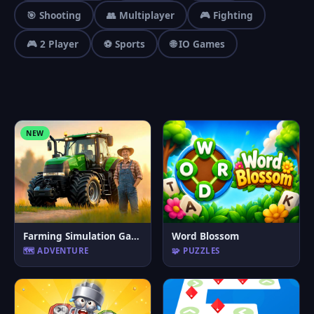
🎯 Shooting
👥 Multiplayer
🎮 Fighting
🎮 2 Player
⚽ Sports
🌐 IO Games
NEW
Farming Simulation Game
Word Blossom
🗺️ ADVENTURE
🧩 PUZZLES