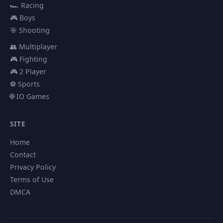
🏎️ Racing
🎮 Boys
🎯 Shooting
👥 Multiplayer
🎮 Fighting
🎮 2 Player
⚽ Sports
🌐 IO Games
SITE
Home
Contact
Privacy Policy
Terms of Use
DMCA