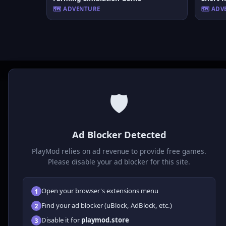
🗺️ ADVENTURE
🗺️ AD
🛡️
P
laymod
Ad Blocker Detected
Play free online HTML5 games! Action, puzzle, sports, and
much more. No downloads required, play instantly in your
PlayMod relies on ad revenue to provide free games.
browser.
Please disable your ad blocker for this site.
Open your browser's extensions menu
1
Find your ad blocker (uBlock, AdBlock, etc.)
2
Disable it for
playmod.store
3
© 2026 Playmod. All rights reserved.