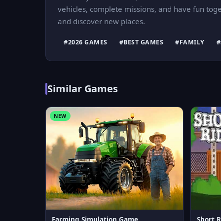
vehicles, complete missions, and have fun togeth
and discover new places.
#2026 GAMES
#BEST GAMES
#FAMILY
#
Similar Games
NEW
Farming Simulation Game
Short R