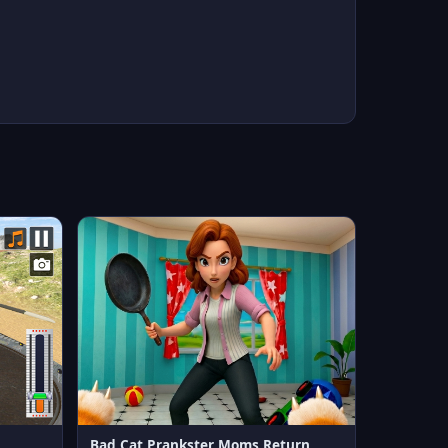
Bad Cat Prankster Moms Return