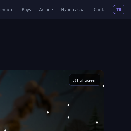
enture
Boys
Arcade
Hypercasual
Contact
TR
⛶ Full Screen