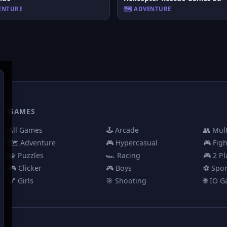
VENTURE
🗺️ ADVENTURE
GAMES
All Games
🕹️ Arcade
👥 Mul
🗺️ Adventure
🎮 Hypercasual
🎮 Fig
🧩 Puzzles
🏎️ Racing
🎮 2 Pl
🎮 Clicker
🎮 Boys
⚽ Spor
💅 Girls
🎯 Shooting
🌐 IO 