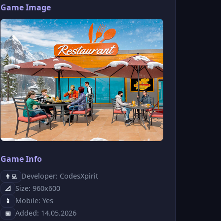
Game Image
Game Info
Developer: CodesXpirit
👨‍💻
Size: 960x600
📐
Mobile: Yes
📱
Added: 14.05.2026
📅