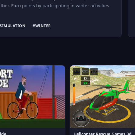
er. Earn points by participating in winter activities
SIMULATION
#WINTER
ide
Helicopter Rescue Games 3d