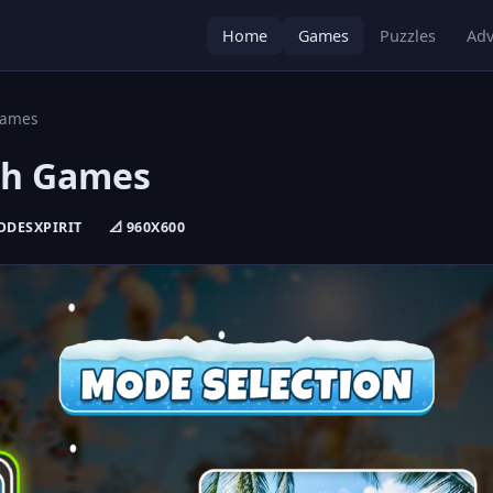
Home
Games
Puzzles
Adv
Games
ch Games
CODESXPIRIT
📐 960X600