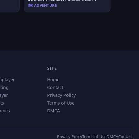
🗺️ ADVENTURE
SITE
tiplayer
Home
hting
Contact
ayer
Privacy Policy
ts
Terms of Use
Games
DMCA
Privacy Policy
Terms of Use
DMCA
Contact