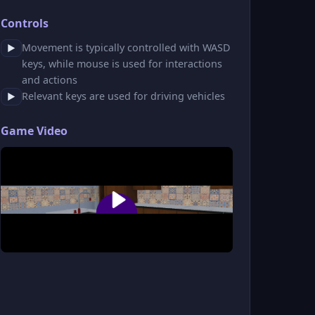
Controls
Movement is typically controlled with WASD
▶
keys, while mouse is used for interactions
and actions
Relevant keys are used for driving vehicles
▶
Game Video