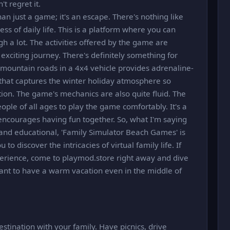
't regret it.
n just a game; it's an escape. There's nothing like
ess of daily life. This is a platform where you can
h a lot. The activities offered by the game are
 exciting journey. There's definitely something for
 mountain roads in a 4x4 vehicle provides adrenaline-
 that captures the winter holiday atmosphere so
ation. The game's mechanics are also quite fluid. The
eople of all ages to play the game comfortably. It's a
encourages having fun together. So, what I'm saying
un and educational, 'Family Simulator Beach Games' is
to discover the intricacies of virtual family life. If
perience, come to playmod.store right away and dive
ant to have a warm vacation even in the middle of
estination with your family. Have picnics, drive