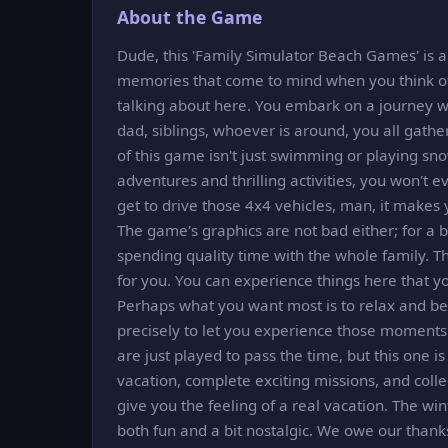
About the Game
Dude, this 'Family Simulator Beach Games' is 
memories that come to mind when you think of 
talking about here. You embark on a journey wi
dad, siblings, whoever is around, you all gathe
of this game isn't just swimming or playing sno
adventures and thrilling activities, you won't 
get to drive those 4x4 vehicles, man, it makes 
The game's graphics are not bad either; for a br
spending quality time with the whole family. Th
for you. You can experience things here that you
Perhaps what you want most is to relax and be
precisely to let you experience those moment
are just played to pass the time, but this one is
vacation, complete exciting missions, and colle
give you the feeling of a real vacation. The win
both fun and a bit nostalgic. We owe our thanks