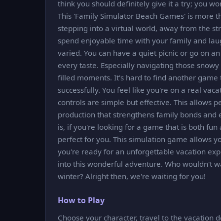
think you should definitely give it a try; you won
This 'Family Simulator Beach Games' is more tha
stepping into a virtual world, away from the str
spend enjoyable time with your family and laug
varied. You can have a quiet picnic or go on an
every taste. Especially navigating those snowy
filled moments. It's hard to find another game
successfully. You feel like you're on a real vac
controls are simple but effective. This allows p
production that strengthens family bonds and 
is, if you're looking for a game that is both f
perfect for you. This simulation game allows you 
you're ready for an unforgettable vacation ex
into this wonderful adventure. Who wouldn't w
winter? Alright then, we're waiting for you!
How to Play
Choose your character, travel to the vacation d