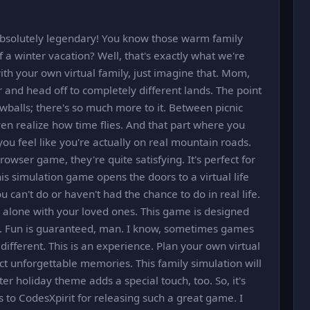
absolutely legendary! You know those warm family
a winter vacation? Well, that's exactly what we're
th your own virtual family, just imagine that. Mom,
r and head off to completely different lands. The point
wballs; there's so much more to it. Between picnic
even realize how time flies. And that part where you
you feel like you're actually on real mountain roads.
owser game, they're quite satisfying. It's perfect for
is simulation game opens the doors to a virtual life
 can't do or haven't had the chance to do in real life.
 alone with your loved ones. This game is designed
s. Fun is guaranteed, man. I know, sometimes games
 different. This is an experience. Plan your own virtual
ct unforgettable memories. This family simulation will
ter holiday theme adds a special touch, too. So, it's
 to CodesXpirit for releasing such a great game. I