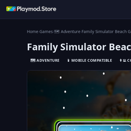
Home
›
Games
›
🗺️ Adventure
›
Family Simulator Beach 
Family Simulator Bea
🗺️ ADVENTURE
📱 MOBILE COMPATIBLE
👨‍💻 