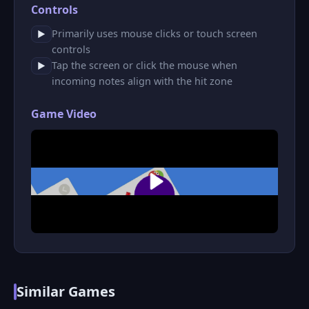
Controls
Primarily uses mouse clicks or touch screen
▶
controls
Tap the screen or click the mouse when
▶
incoming notes align with the hit zone
Game Video
Similar Games