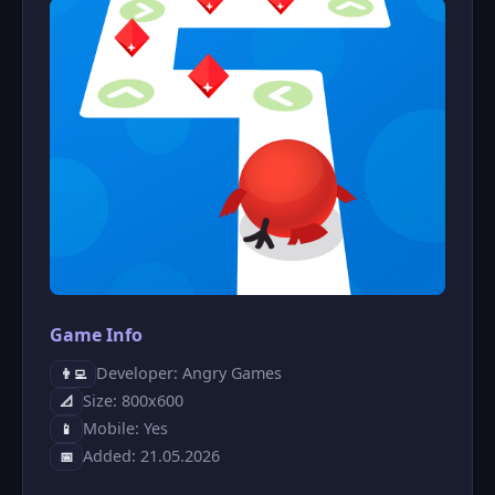
Game Info
Developer: Angry Games
👨‍💻
Size: 800x600
📐
Mobile: Yes
📱
Added: 21.05.2026
📅