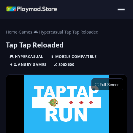
Home
›
Games
›
🎮 Hypercasual
›
Tap Tap Reloaded
Tap Tap Reloaded
🎮 HYPERCASUAL
📱 MOBILE COMPATIBLE
👨‍💻 ANGRY GAMES
📐 800X600
⛶ Full Screen