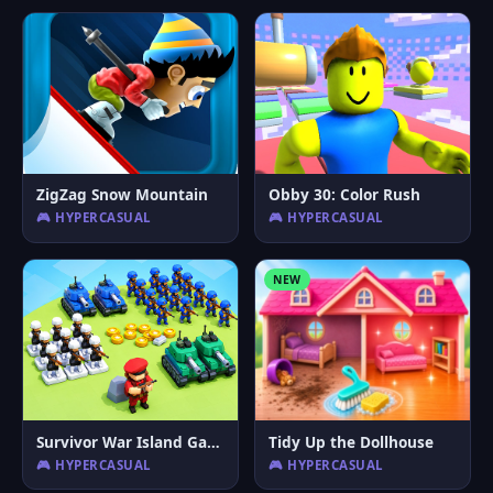
ZigZag Snow Mountain
Obby 30: Color Rush
🎮 HYPERCASUAL
🎮 HYPERCASUAL
NEW
Survivor War Island Game
Tidy Up the Dollhouse
🎮 HYPERCASUAL
🎮 HYPERCASUAL