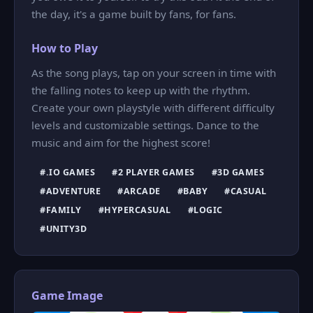
the day, it's a game built by fans, for fans.
How to Play
As the song plays, tap on your screen in time with
the falling notes to keep up with the rhythm.
Create your own playstyle with different difficulty
levels and customizable settings. Dance to the
music and aim for the highest score!
#.IO GAMES
#2 PLAYER GAMES
#3D GAMES
#ADVENTURE
#ARCADE
#BABY
#CASUAL
#FAMILY
#HYPERCASUAL
#LOGIC
#UNITY3D
Game Image