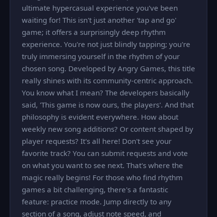
ultimate hypercasual experience you've been
waiting for! This isn't just another 'tap and go'
game; it offers a surprisingly deep rhythm
experience. You're not just blindly tapping; you're
truly immersing yourself in the rhythm of your
chosen song. Developed by Angry Games, this title
really shines with its community-centric approach.
You know what I mean? The developers basically
said, 'This game is now ours, the players'. And that
philosophy is evident everywhere. How about
weekly new song additions? Or content shaped by
player requests? It's all here! Don't see your
favorite track? You can submit requests and vote
on what you want to see next. That's where the
magic really begins! For those who find rhythm
games a bit challenging, there's a fantastic
feature: practice mode. Jump directly to any
section of a song, adjust note speed, and