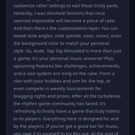
customize other settings to nail those tricky parts.
Honestly, I was shocked! Sections that once
seemed impossible will become a piece of cake.
And then there's the customization layer. You can
tweak lane angles, note speeds, sizes, colors, even
the background color to match your personal
style. So, dude, Tap Tap Reloaded is more than just
a game; it's your personal music universe! Plus,
upcoming features like challenges, achievements,
and a clan system are icing on the cake. Form a
clan with your buddies and aim for the top, or
even compete in weekly tournaments for
bragging rights and prizes. After all the turbulence
the rhythm game community has faced, it’s
refreshing to finally have a game that truly listens
to its players. Everything here is designed for and
by the players. If you've got a good ear for music,
you owe it to yourself to try this out. At the end of