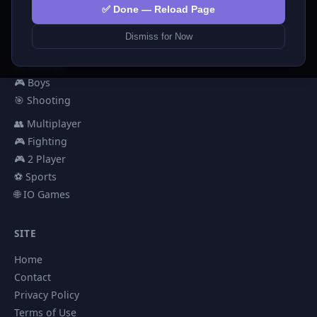
💅 Girls
✅ Done — Reload Page
🕹️ Arcade
Dismiss for Now
🎮 Hypercasual
🏎️ Racing
🎮 Boys
🎯 Shooting
👥 Multiplayer
🎮 Fighting
🎮 2 Player
⚽ Sports
🌐 IO Games
SITE
Home
Contact
Privacy Policy
Terms of Use