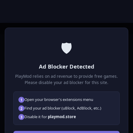
🛡️
P
laymod
Ad Blocker Detected
Play free online HTML5 games! Action, puzzle, sports, and
much more. No downloads required, play instantly in your
PlayMod relies on ad revenue to provide free games.
browser.
Please disable your ad blocker for this site.
GAMES
Open your browser's extensions menu
1
All Games
Find your ad blocker (uBlock, AdBlock, etc.)
2
🗺️ Adventure
Disable it for
playmod.store
3
🧩 Puzzles
🎮 Clicker