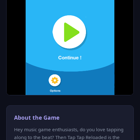
About the Game
Hey music game enthusiasts, do you love tapping
along to the beat? Then Tap Tap Reloaded is the