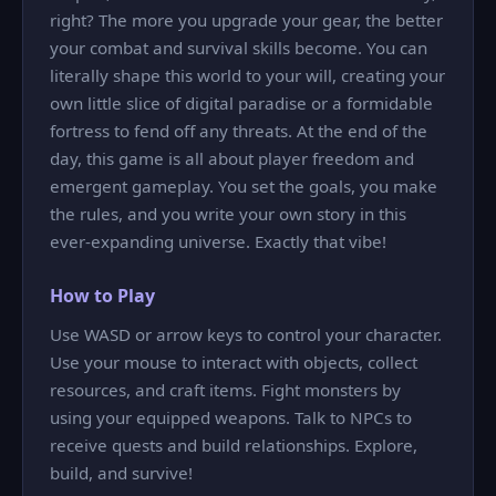
right? The more you upgrade your gear, the better
your combat and survival skills become. You can
literally shape this world to your will, creating your
own little slice of digital paradise or a formidable
fortress to fend off any threats. At the end of the
day, this game is all about player freedom and
emergent gameplay. You set the goals, you make
the rules, and you write your own story in this
ever-expanding universe. Exactly that vibe!
How to Play
Use WASD or arrow keys to control your character.
Use your mouse to interact with objects, collect
resources, and craft items. Fight monsters by
using your equipped weapons. Talk to NPCs to
receive quests and build relationships. Explore,
build, and survive!