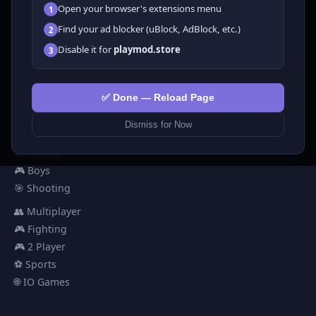
Open your browser's extensions menu
1
All Games
Find your ad blocker (uBlock, AdBlock, etc.)
2
🗺️ Adventure
Disable it for
playmod.store
3
🧩 Puzzles
🎮 Clicker
💅 Girls
✅ Done — Reload Page
🕹️ Arcade
Dismiss for Now
🎮 Hypercasual
🏎️ Racing
🎮 Boys
🎯 Shooting
👥 Multiplayer
🎮 Fighting
🎮 2 Player
⚽ Sports
🌐 IO Games