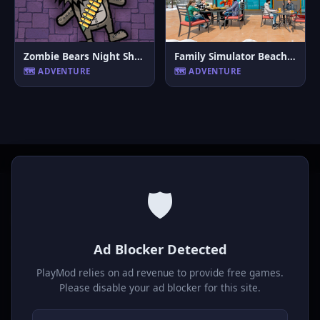
Zombie Bears Night Shooting
Family Simulator Beach Games
🗺️ ADVENTURE
🗺️ ADVENTURE
🛡️
P
laymod
Ad Blocker Detected
Play free online HTML5 games! Action, puzzle, sports, and
much more. No downloads required, play instantly in your
PlayMod relies on ad revenue to provide free games.
browser.
Please disable your ad blocker for this site.
GAMES