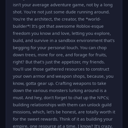
isn't your average adventure game, not by a long
shot. You're not just some dude running around.
You're the architect, the creator, the *world-
builder*! It’s got that awesome Roblox-esque
freedom you know and love, letting you explore,
build, and survive in a sandbox environment that's
begging for your personal touch. You can chop
down trees, mine for ore, and forage for fruits,
right? But that's just the appetizer, my friends.
You’ll use those gathered resources to construct
your own armor and weapon shops, because, you
know, gotta gear up. Crafting weapons to take
down the various monsters lurking around is a
must. And hey, don't forget to chat up the NPCs;
building relationships with them can unlock guild
missions, which, let's be honest, are totally worth it
for the sweet rewards. Think of it as building your
empire, one resource at a time. I know? It’s crazy,