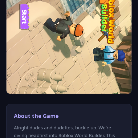
About the Game
Alright dudes and dudettes, buckle up. We're
diving headfirst into Roblox World Builder. This