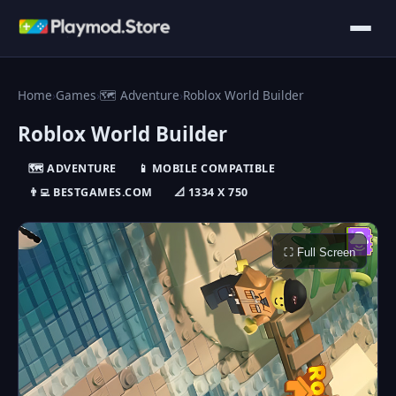
Home
›
Games
›
🗺️ Adventure
›
Roblox World Builder
Roblox World Builder
🗺️ ADVENTURE
📱 MOBILE COMPATIBLE
👨‍💻 BESTGAMES.COM
📐 1334 X 750
⛶ Full Screen