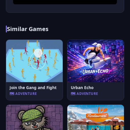
Similar Games
Join the Gang and Fight
Urban Echo
🗺️ ADVENTURE
🗺️ ADVENTURE