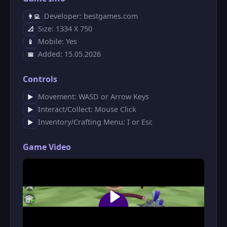
Developer: bestgames.com
👨‍💻
Size: 1334 X 750
📐
Mobile: Yes
📱
Added: 15.05.2026
📅
Controls
Movement: WASD or Arrow Keys
▶
Interact/Collect: Mouse Click
▶
Inventory/Crafting Menu: I or Esc
▶
Game Video