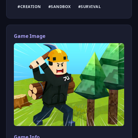
#CREATION
#SANDBOX
#SURVIVAL
Game Image
Game Info