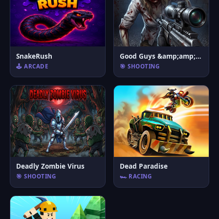
SnakeRush
Good Guys &amp;amp; Bad Boys Zombie Survival GUI
🕹️ ARCADE
🎯 SHOOTING
Deadly Zombie Virus
Dead Paradise
🎯 SHOOTING
🏎️ RACING