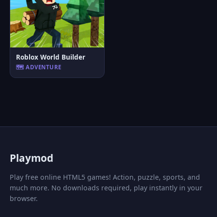
Roblox World Builder
🗺️ ADVENTURE
P
laymod
Play free online HTML5 games! Action, puzzle, sports, and
much more. No downloads required, play instantly in your
browser.