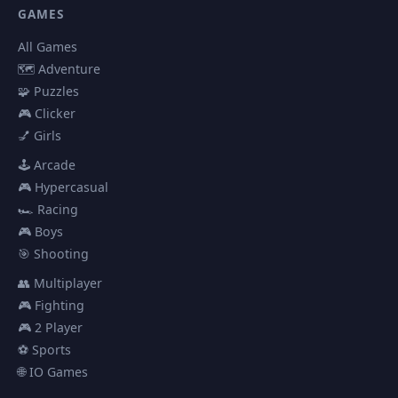
GAMES
All Games
🗺️ Adventure
🧩 Puzzles
🎮 Clicker
💅 Girls
🕹️ Arcade
🎮 Hypercasual
🏎️ Racing
🎮 Boys
🎯 Shooting
👥 Multiplayer
🎮 Fighting
🎮 2 Player
⚽ Sports
🌐 IO Games