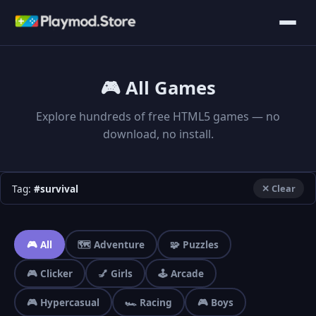
🎮 All Games
Explore hundreds of free HTML5 games — no
download, no install.
Tag:
#survival
✕ Clear
🎮 All
🗺️ Adventure
🧩 Puzzles
🎮 Clicker
💅 Girls
🕹️ Arcade
🎮 Hypercasual
🏎️ Racing
🎮 Boys