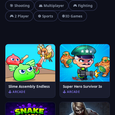
🎯 Shooting
👥 Multiplayer
🎮 Fighting
🎮 2 Player
⚽ Sports
🌐 IO Games
Slime Assembly Endless
Super Hero Survivor Io
🕹️ ARCADE
🕹️ ARCADE