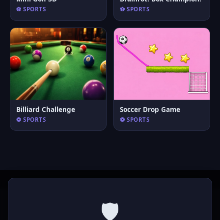
⚽ SPORTS
⚽ SPORTS
Billiard Challenge
Soccer Drop Game
⚽ SPORTS
⚽ SPORTS
🛡️