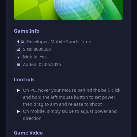
Game Info
Developer: Mobile Sports Time
👨‍💻
Size: 800x600
📐
Mobile: Yes
📱
Added: 02.06.2026
📅
Controls
On PC, hover your mouse behind the ball, click
▶
and hold the left mouse button to set power,
then drag to aim and release to shoot
On mobile, simply swipe to adjust power and
▶
direction
Game Video