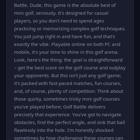
Battle. Dude, this game is the absolute best of
mini golf, seriously. It's designed for casual
players, so you don't need to spend ages
practicing or memorizing complex golf techniques.
You just jump right in and have fun, and that's
exactly the vibe. Playable online on both PC and
mobile, it's your time to shine in this golf arena.
Look, here's the thing: the goal is straightforward
– get the best score on the golf course and outplay
your opponents. But this isn't just any golf game;
it's packed with fast-paced matches, fun courses,
and, of course, plenty of competition. Think about
those quirky, sometimes tricky mini golf courses
you've played before; Golf Battle delivers
precisely that experience. You've got to navigate
obstacles, find the perfect angle, and sink that ball
flawlessly into the hole. I'm honestly shocked
sometimes by how challenging these courses can