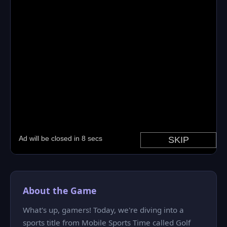
About the Game
What's up, gamers! Today, we're diving into a
sports title from Mobile Sports Time called Golf