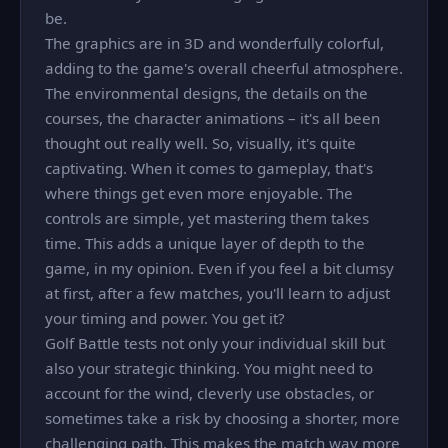
be.
The graphics are in 3D and wonderfully colorful,
adding to the game's overall cheerful atmosphere.
The environmental designs, the details on the
courses, the character animations – it's all been
thought out really well. So, visually, it's quite
captivating. When it comes to gameplay, that's
where things get even more enjoyable. The
controls are simple, yet mastering them takes
time. This adds a unique layer of depth to the
game, in my opinion. Even if you feel a bit clumsy
at first, after a few matches, you'll learn to adjust
your timing and power. You get it?
Golf Battle tests not only your individual skill but
also your strategic thinking. You might need to
account for the wind, cleverly use obstacles, or
sometimes take a risk by choosing a shorter, more
challenging path. This makes the match way more