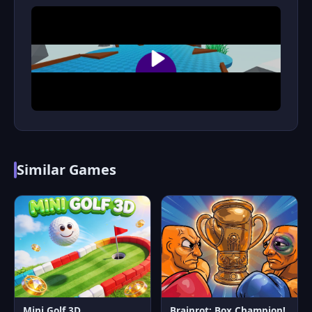
Similar Games
Mini Golf 3D
Brainrot: Box Champion!