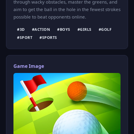
through wacky obstacles, master the greens, and
aim to get the ball in the hole in the fewest strokes
possible to beat opponents online.
#3D
#ACTION
#BOYS
#GIRLS
#GOLF
#SPORT
#SPORTS
Game Image