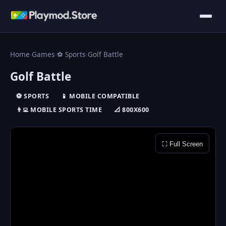
Home
›
Games
›
⚽ Sports
›
Golf Battle
Golf Battle
⚽ SPORTS
📱 MOBILE COMPATIBLE
👨‍💻 MOBILE SPORTS TIME
📐 800X600
⛶ Full Screen