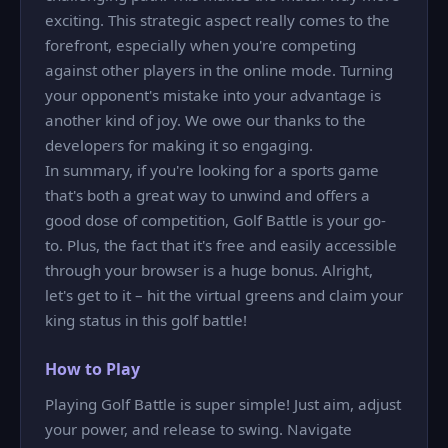
exciting. This strategic aspect really comes to the
forefront, especially when you're competing
against other players in the online mode. Turning
your opponent's mistake into your advantage is
another kind of joy. We owe our thanks to the
developers for making it so engaging.
In summary, if you're looking for a sports game
that's both a great way to unwind and offers a
good dose of competition, Golf Battle is your go-
to. Plus, the fact that it's free and easily accessible
through your browser is a huge bonus. Alright,
let's get to it – hit the virtual greens and claim your
king status in this golf battle!
How to Play
Playing Golf Battle is super simple! Just aim, adjust
your power, and release to swing. Navigate