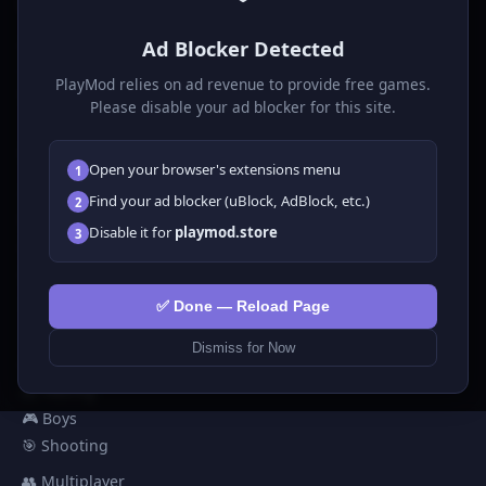
P
laymod
Ad Blocker Detected
Play free online HTML5 games! Action, puzzle, sports, and
much more. No downloads required, play instantly in your
PlayMod relies on ad revenue to provide free games.
browser.
Please disable your ad blocker for this site.
GAMES
Open your browser's extensions menu
1
All Games
Find your ad blocker (uBlock, AdBlock, etc.)
2
🗺️ Adventure
Disable it for
playmod.store
3
🧩 Puzzles
🎮 Clicker
💅 Girls
✅ Done — Reload Page
🕹️ Arcade
Dismiss for Now
🎮 Hypercasual
🏎️ Racing
🎮 Boys
🎯 Shooting
👥 Multiplayer