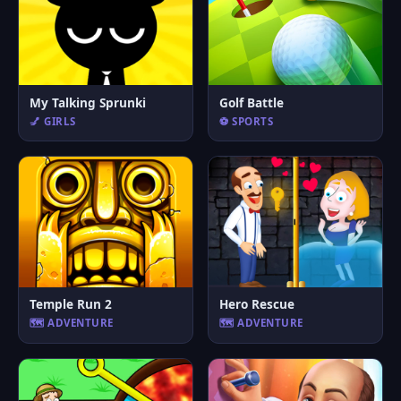
My Talking Sprunki
Golf Battle
💅 GIRLS
⚽ SPORTS
Temple Run 2
Hero Rescue
🗺️ ADVENTURE
🗺️ ADVENTURE