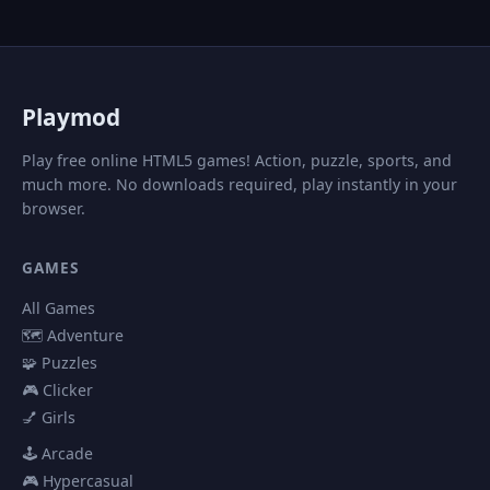
P
laymod
Play free online HTML5 games! Action, puzzle, sports, and
much more. No downloads required, play instantly in your
browser.
GAMES
All Games
🗺️ Adventure
🧩 Puzzles
🎮 Clicker
💅 Girls
🕹️ Arcade
🎮 Hypercasual