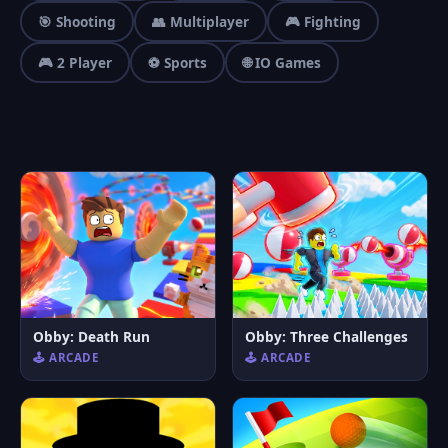
🎯 Shooting
👥 Multiplayer
🎮 Fighting
🎮 2 Player
⚽ Sports
🌐 IO Games
Obby: Death Run
Obby: Three Challenges
🕹️ ARCADE
🕹️ ARCADE