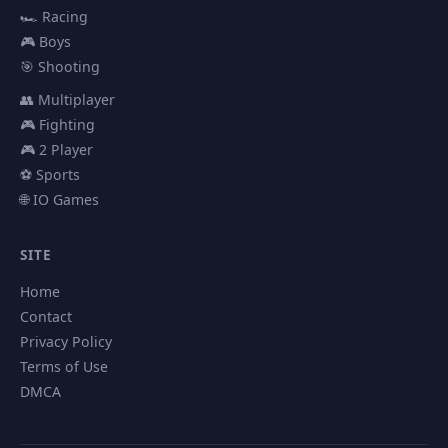
🏎️ Racing
🎮 Boys
🎯 Shooting
👥 Multiplayer
🎮 Fighting
🎮 2 Player
⚽ Sports
🌐 IO Games
SITE
Home
Contact
Privacy Policy
Terms of Use
DMCA