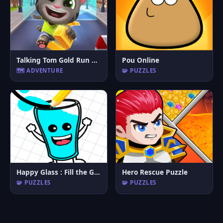
Talking Tom Gold Run Online
Pou Online
🗺️ ADVENTURE
🧩 PUZZLES
Happy Glass : Fill the Glass by Draw Lines
Hero Rescue Puzzle
🧩 PUZZLES
🧩 PUZZLES