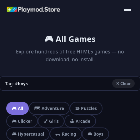
🎮 All Games
Explore hundreds of free HTML5 games — no
download, no install.
Tag:
#boys
✕ Clear
🎮 All
🗺️ Adventure
🧩 Puzzles
🎮 Clicker
💅 Girls
🕹️ Arcade
🎮 Hypercasual
🏎️ Racing
🎮 Boys