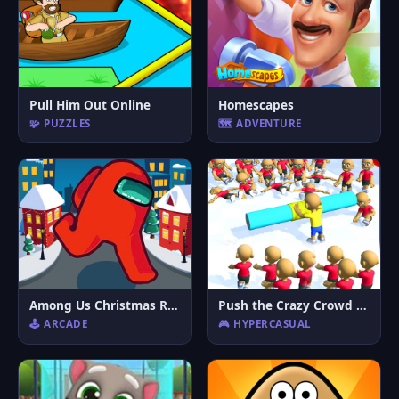
Pull Him Out Online
Homescapes
🧩 PUZZLES
🗺️ ADVENTURE
Among Us Christmas Run
Push the Crazy Crowd : Stickman Clash 3D
🕹️ ARCADE
🎮 HYPERCASUAL