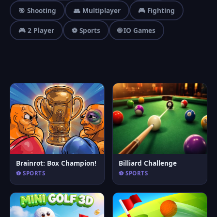
🎯 Shooting
👥 Multiplayer
🎮 Fighting
🎮 2 Player
⚽ Sports
🌐 IO Games
Brainrot: Box Champion!
Billiard Challenge
⚽ SPORTS
⚽ SPORTS