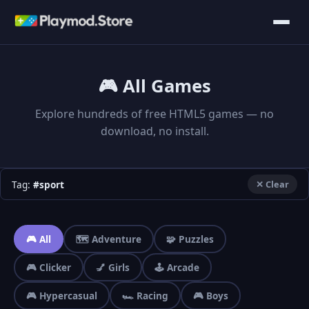
🎮 All Games
Explore hundreds of free HTML5 games — no
download, no install.
Tag:
#sport
✕ Clear
🎮 All
🗺️ Adventure
🧩 Puzzles
🎮 Clicker
💅 Girls
🕹️ Arcade
🎮 Hypercasual
🏎️ Racing
🎮 Boys