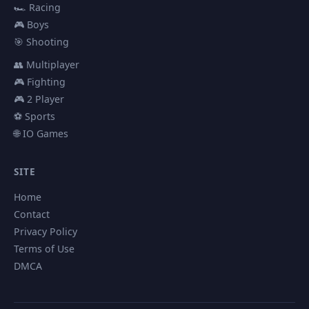
🏎️ Racing
🎮 Boys
🎯 Shooting
👥 Multiplayer
🎮 Fighting
🎮 2 Player
⚽ Sports
🌐 IO Games
SITE
Home
Contact
Privacy Policy
Terms of Use
DMCA