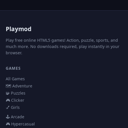
P
laymod
Play free online HTML5 games! Action, puzzle, sports, and
much more. No downloads required, play instantly in your
browser.
GAMES
All Games
🗺️ Adventure
🧩 Puzzles
🎮 Clicker
💅 Girls
🕹️ Arcade
🎮 Hypercasual