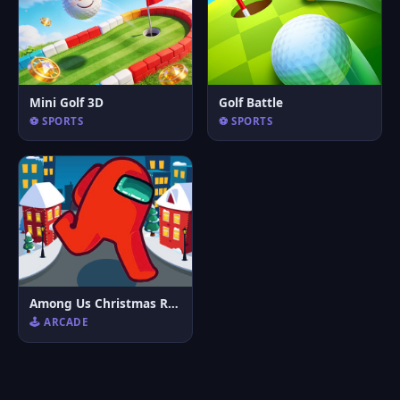
Mini Golf 3D
Golf Battle
⚽ SPORTS
⚽ SPORTS
Among Us Christmas Run
🕹️ ARCADE