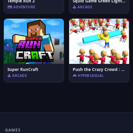
Temple Run 2
Squid Game Green Light Red Light Hints
🗺️ ADVENTURE
🕹️ ARCADE
Super RunCraft
Push the Crazy Crowd : Stickman Clash 3D
🕹️ ARCADE
🎮 HYPERCASUAL
GAMES