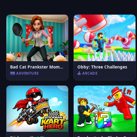
Bad Cat Prankster Moms Return
Obby: Three Challenges
🗺️ ADVENTURE
🕹️ ARCADE