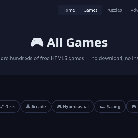
Home
Games
Puzzles
Adv
🎮 All Games
lore hundreds of free HTML5 games — no download, no inst
💅 Girls
🕹️ Arcade
🎮 Hypercasual
🏎️ Racing
🎮