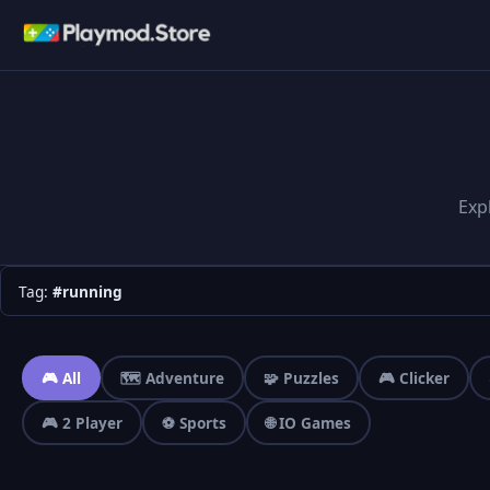
Exp
Tag:
#running
🎮 All
🗺️ Adventure
🧩 Puzzles
🎮 Clicker
🎮 2 Player
⚽ Sports
🌐 IO Games