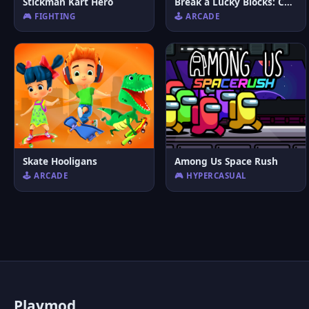
Stickman Kart Hero
Break a Lucky Blocks: Catch Brainrots
🎮 FIGHTING
🕹️ ARCADE
Skate Hooligans
Among Us Space Rush
🕹️ ARCADE
🎮 HYPERCASUAL
P
laymod