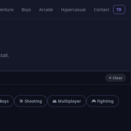
enture
Boys
Arcade
Hypercasual
Contact
TR
all.
✕ Clear
 Boys
🎯 Shooting
👥 Multiplayer
🎮 Fighting