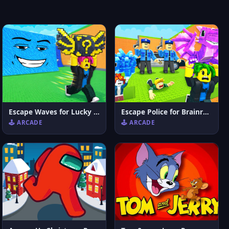
Escape Waves for Lucky Blocks
Escape Police for Brainrots
🕹️ ARCADE
🕹️ ARCADE