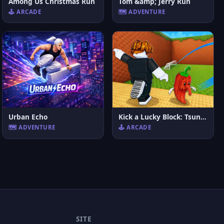
Among Us Christmas Run
Tom &amp; Jerry Run
🕹️ ARCADE
🗺️ ADVENTURE
Urban Echo
Kick a Lucky Block: Tsunami Football
🗺️ ADVENTURE
🕹️ ARCADE
SITE