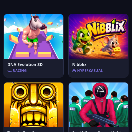
DNA Evolution 3D
Nibblix
🏎️ RACING
🎮 HYPERCASUAL