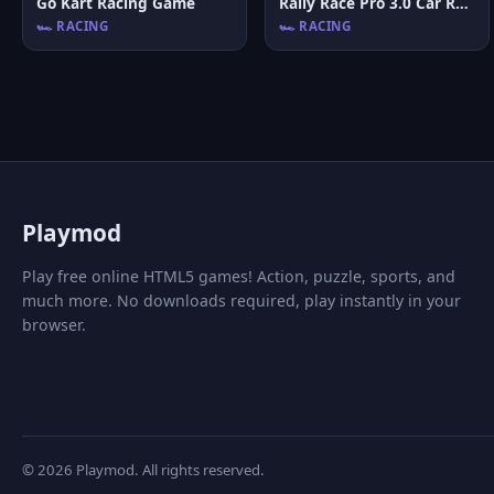
Go Kart Racing Game
Rally Race Pro 3.0 Car Racing
🏎️ RACING
🏎️ RACING
P
laymod
Play free online HTML5 games! Action, puzzle, sports, and
much more. No downloads required, play instantly in your
browser.
© 2026 Playmod. All rights reserved.