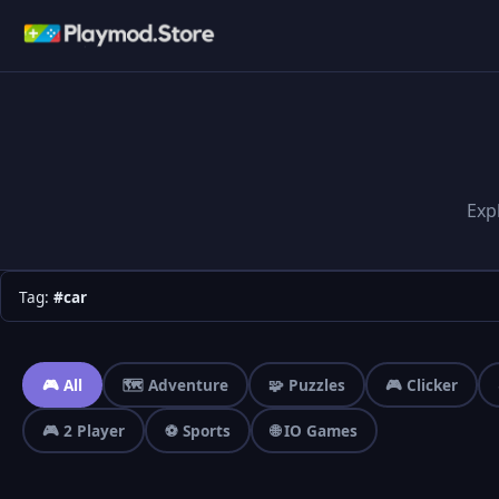
Exp
Tag:
#car
🎮 All
🗺️ Adventure
🧩 Puzzles
🎮 Clicker
🎮 2 Player
⚽ Sports
🌐 IO Games