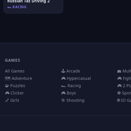
Russian Taz Driving 2
🏎️ RACING
GAMES
All Games
🕹️ Arcade
👥 Mul
🗺️ Adventure
🎮 Hypercasual
🎮 Fig
🧩 Puzzles
🏎️ Racing
🎮 2 Pl
🎮 Clicker
🎮 Boys
⚽ Spor
💅 Girls
🎯 Shooting
🌐 IO 