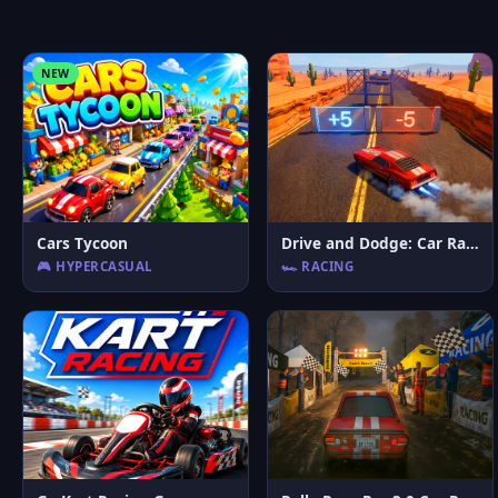
NEW
Cars Tycoon
Drive and Dodge: Car Racing 3D
🎮 HYPERCASUAL
🏎️ RACING