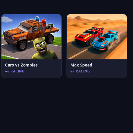
Cars vs Zombies
Max Speed
🏎️ RACING
🏎️ RACING