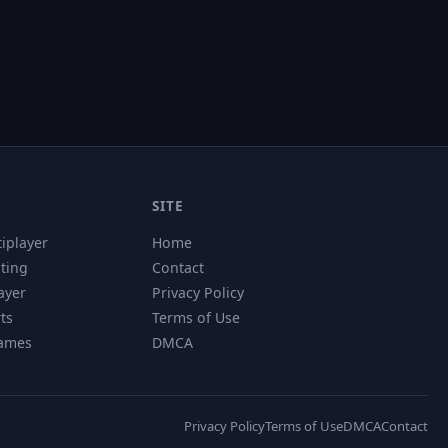
SITE
tiplayer
Home
hting
Contact
ayer
Privacy Policy
ts
Terms of Use
Games
DMCA
Privacy Policy
Terms of Use
DMCA
Contact