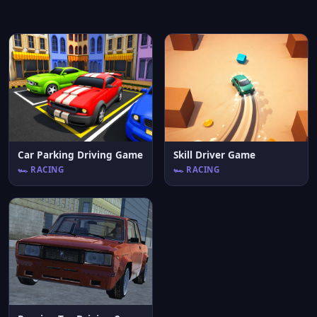
Car Parking Driving Game
Skill Driver Game
🏎️ RACING
🏎️ RACING