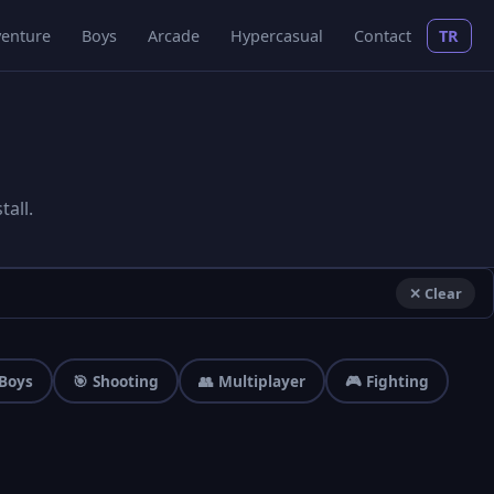
enture
Boys
Arcade
Hypercasual
Contact
TR
all.
✕ Clear
 Boys
🎯 Shooting
👥 Multiplayer
🎮 Fighting