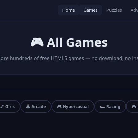
Home
Games
Puzzles
Adv
🎮 All Games
lore hundreds of free HTML5 games — no download, no inst
💅 Girls
🕹️ Arcade
🎮 Hypercasual
🏎️ Racing
🎮