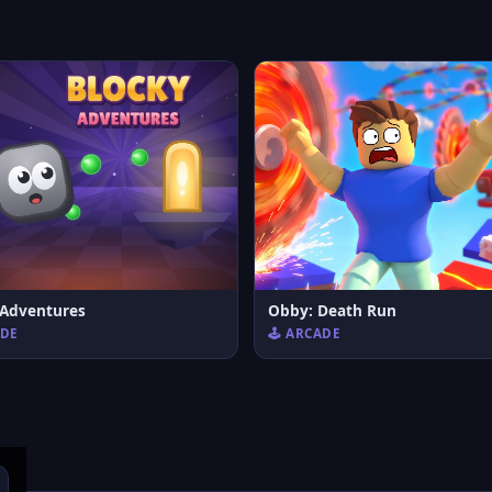
 Adventures
Obby: Death Run
ADE
🕹️ ARCADE