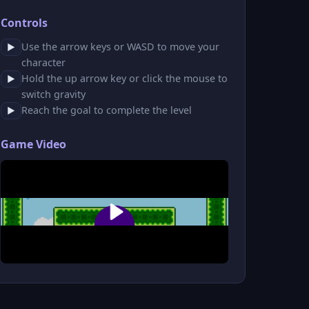
Controls
Use the arrow keys or WASD to move your
▶
character
Hold the up arrow key or click the mouse to
▶
switch gravity
Reach the goal to complete the level
▶
Game Video