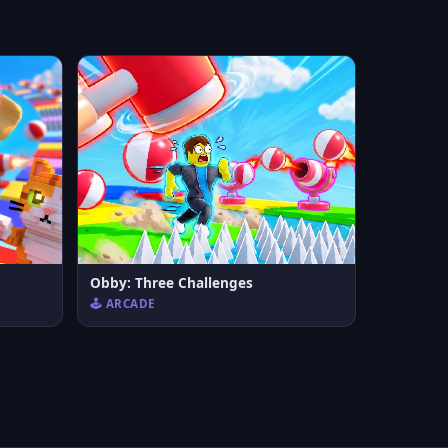
Obby: Three Challenges
🕹️ ARCADE