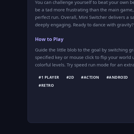
You can challenge yourself to beat your own b
be a tad more frustrating than the main game, 
perfect run. Overall, Mini Switcher delivers a 
deeply engaging. Ready to dance with gravity?
How to Play
Guide the little blob to the goal by switching g
specified key or mouse click to flip your wor
colorful levels. Try speed run mode for an extr
#1 PLAYER
#2D
#ACTION
#ANDROID
#RETRO