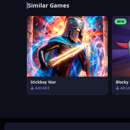
Similar Games
NEW
Stickboy War
Blocky
🕹️ ARCADE
🕹️ ARC