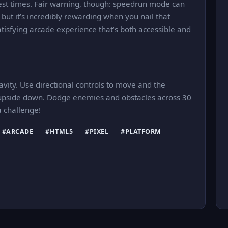
est times. Fair warning, though: speedrun mode can
but it’s incredibly rewarding when you nail that
satisfying arcade experience that’s both accessible and
ravity. Use directional controls to move and the
ld upside down. Dodge enemies and obstacles across 30
a challenge!
#ARCADE
#HTML5
#PIXEL
#PLATFORM