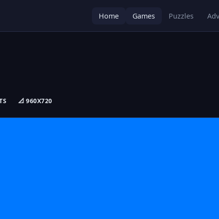
Home
Games
Puzzles
Adv
TS
📐 960X720