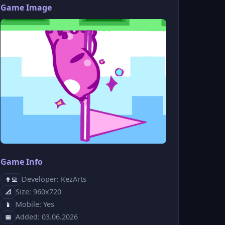
Game Image
Game Info
Developer: KezArts
👨‍💻
Size: 960x720
📐
Mobile: Yes
📱
Added: 03.06.2026
📅