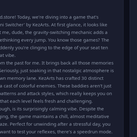
store! Today, we’re diving into a game that's
 Switcher' by KezArts. At first glance, it looks like
rust me, dude, the gravity-switching mechanic adds a
 rethinking every jump. You know those games? The
ddenly you’re clinging to the edge of your seat ten
at vibe.
from the past for me. It brings back all those memories
riously, just soaking in that nostalgic atmosphere is
k down memory lane. KezArts has crafted 30 distinct
 cast of colorful enemies. These baddies aren't just
atterns and attack styles, which really keeps you on
s that each level feels fresh and challenging.
ugh, is its surprisingly calming vibe. Despite the
ng, the game maintains a chill, almost meditative
l maze. Perfect for unwinding after a stressful day, you
 want to test your reflexes, there’s a speedrun mode.