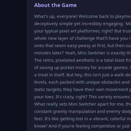
About the Game
What’s up, everyone! Welcome back to playmod.
deceptively simple yet incredibly engaging: 'Mini
your typical pixel art platformer, right? But t
whole new layer of challenge that’ll have you
ones that seem easy-peasy at first, but then su
minutes later? Yeah, Mini Switcher is exactly th
The retro, pixelated aesthetic is a total blast 
of saving up pocket money for arcade games. Se
a treat in itself. But hey, this isn't just a wal
levels, each packed with unique obstacles and a
static targets; they have their own movement p
your toes. It's crazy, right? This variety ensure
What really sets Mini Switcher apart for me, tho
constant gravity manipulation and enemy dodgi
feel. It’s like getting lost in a vibrant, colorfu
know? And if you’re feeling competitive or just