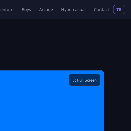
enture
Boys
Arcade
Hypercasual
Contact
TR
⛶ Full Screen