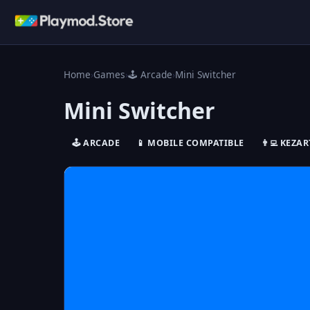
Home
›
Games
›
🕹️ Arcade
›
Mini Switcher
Mini Switcher
🕹️ ARCADE
📱 MOBILE COMPATIBLE
👨‍💻 KEZAR