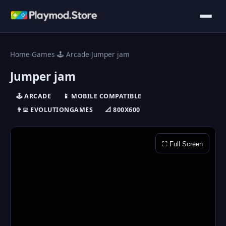
Home
›
Games
›
🕹️ Arcade
›
Jumper jam
Jumper jam
🕹️ ARCADE
📱 MOBILE COMPATIBLE
👨‍💻 EVOLUTIONGAMES
📐 800X600
⛶ Full Screen