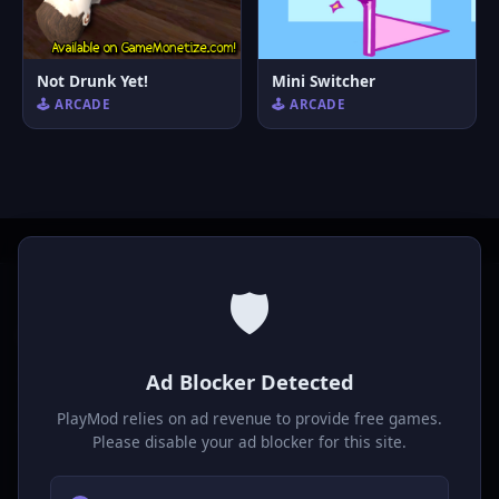
Not Drunk Yet!
Mini Switcher
🕹️ ARCADE
🕹️ ARCADE
🛡️
P
laymod
Ad Blocker Detected
Play free online HTML5 games! Action, puzzle, sports, and
much more. No downloads required, play instantly in your
PlayMod relies on ad revenue to provide free games.
browser.
Please disable your ad blocker for this site.
GAMES