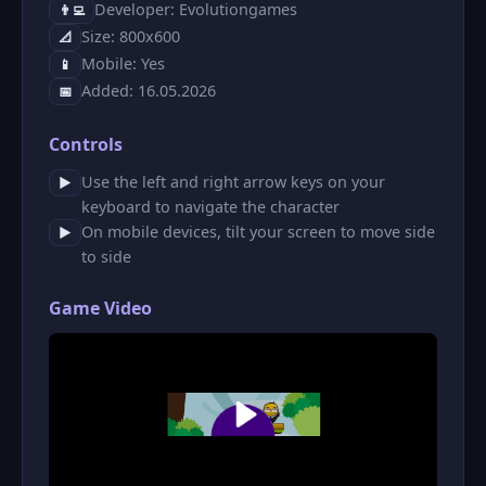
Developer: Evolutiongames
👨‍💻
Size: 800x600
📐
Mobile: Yes
📱
Added: 16.05.2026
📅
Controls
Use the left and right arrow keys on your
▶
keyboard to navigate the character
On mobile devices, tilt your screen to move side
▶
to side
Game Video