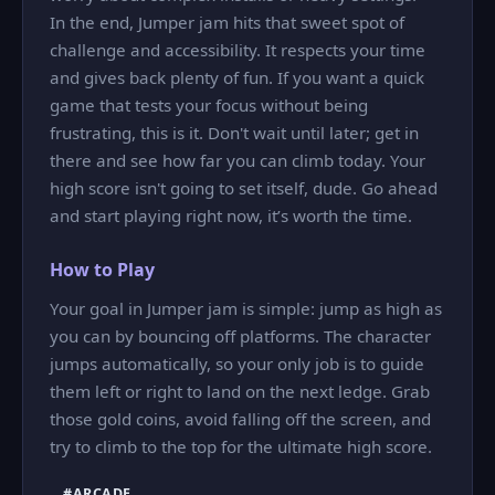
In the end, Jumper jam hits that sweet spot of
challenge and accessibility. It respects your time
and gives back plenty of fun. If you want a quick
game that tests your focus without being
frustrating, this is it. Don't wait until later; get in
there and see how far you can climb today. Your
high score isn't going to set itself, dude. Go ahead
and start playing right now, it’s worth the time.
How to Play
Your goal in Jumper jam is simple: jump as high as
you can by bouncing off platforms. The character
jumps automatically, so your only job is to guide
them left or right to land on the next ledge. Grab
those gold coins, avoid falling off the screen, and
try to climb to the top for the ultimate high score.
#ARCADE