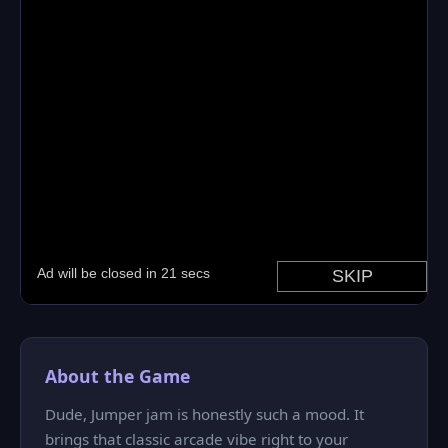
About the Game
Dude, Jumper jam is honestly such a mood. It
brings that classic arcade vibe right to your