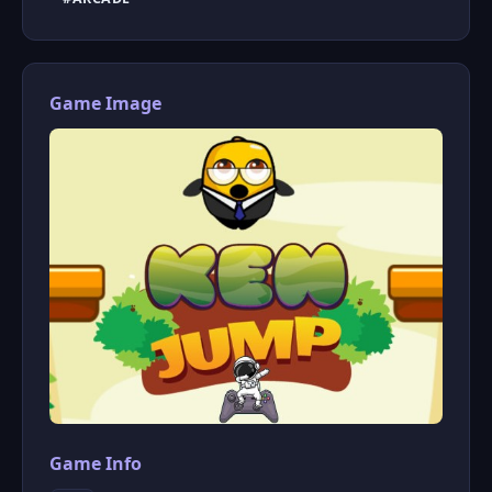
Game Image
Game Info