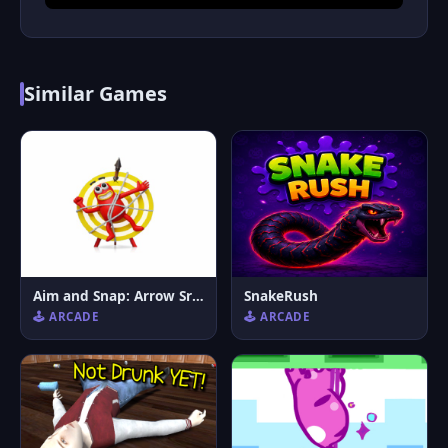
Similar Games
Aim and Snap: Arrow Srike
SnakeRush
🕹️ ARCADE
🕹️ ARCADE