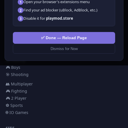
Open your browser's extensions menu
1
All Games
Find your ad blocker (uBlock, AdBlock, etc.)
2
🗺️ Adventure
Disable it for
playmod.store
3
🧩 Puzzles
🎮 Clicker
💅 Girls
✅ Done — Reload Page
🕹️ Arcade
Dismiss for Now
🎮 Hypercasual
🏎️ Racing
🎮 Boys
🎯 Shooting
👥 Multiplayer
🎮 Fighting
🎮 2 Player
⚽ Sports
🌐 IO Games