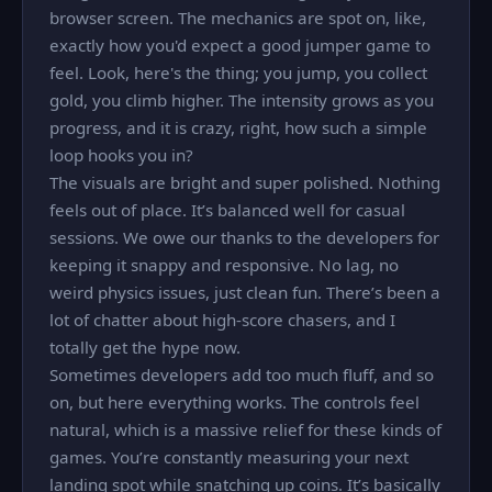
browser screen. The mechanics are spot on, like,
exactly how you'd expect a good jumper game to
feel. Look, here's the thing; you jump, you collect
gold, you climb higher. The intensity grows as you
progress, and it is crazy, right, how such a simple
loop hooks you in?
The visuals are bright and super polished. Nothing
feels out of place. It’s balanced well for casual
sessions. We owe our thanks to the developers for
keeping it snappy and responsive. No lag, no
weird physics issues, just clean fun. There’s been a
lot of chatter about high-score chasers, and I
totally get the hype now.
Sometimes developers add too much fluff, and so
on, but here everything works. The controls feel
natural, which is a massive relief for these kinds of
games. You’re constantly measuring your next
landing spot while snatching up coins. It’s basically