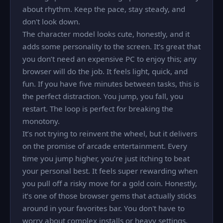
about rhythm. Keep the pace, stay steady, and
don't look down.
The character model looks cute, honestly, and it
adds some personality to the screen. It’s great that
you don’t need an expensive PC to enjoy this; any
browser will do the job. It feels light, quick, and
fun. If you have five minutes between tasks, this is
the perfect distraction. You jump, you fall, you
restart. The loop is perfect for breaking the
monotony.
It’s not trying to reinvent the wheel, but it delivers
on the promise of arcade entertainment. Every
time you jump higher, you’re just itching to beat
your personal best. It feels super rewarding when
you pull off a risky move for a gold coin. Honestly,
it’s one of those browser gems that actually sticks
around in your favorites bar. You don't have to
worry about complex installs or heavy settings.