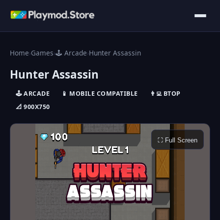
Home
›
Games
›
🕹️ Arcade
›
Hunter Assassin
Hunter Assassin
🕹️ ARCADE
📱 MOBILE COMPATIBLE
👨‍💻 ΒTOP
📐 900X750
⛶ Full Screen