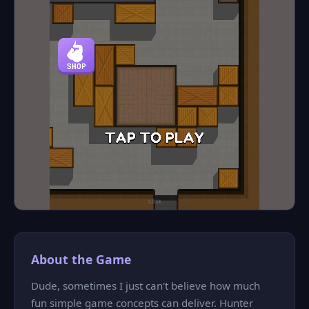
About the Game
Dude, sometimes I just can't believe how much
fun simple game concepts can deliver. Hunter