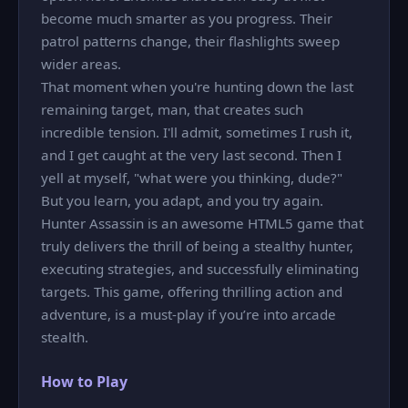
become much smarter as you progress. Their
patrol patterns change, their flashlights sweep
wider areas.
That moment when you're hunting down the last
remaining target, man, that creates such
incredible tension. I'll admit, sometimes I rush it,
and I get caught at the very last second. Then I
yell at myself, "what were you thinking, dude?"
But you learn, you adapt, and you try again.
Hunter Assassin is an awesome HTML5 game that
truly delivers the thrill of being a stealthy hunter,
executing strategies, and successfully eliminating
targets. This game, offering thrilling action and
adventure, is a must-play if you’re into arcade
stealth.
How to Play