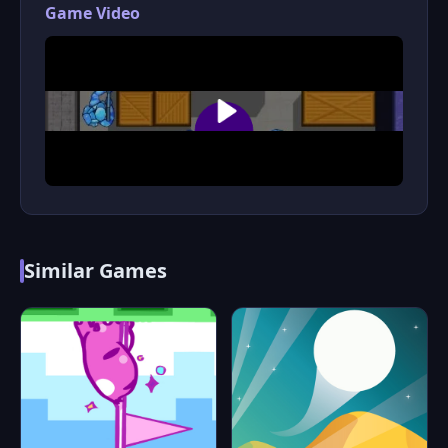
Game Video
Similar Games