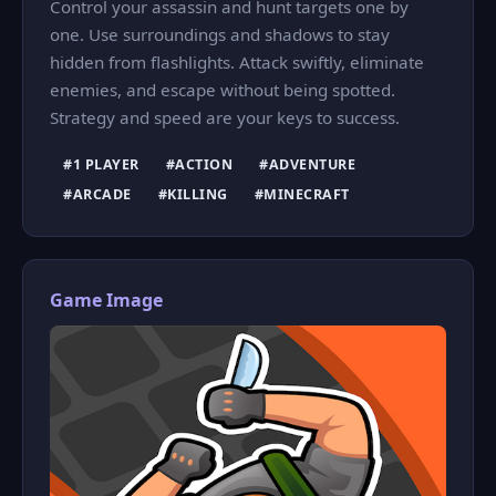
Control your assassin and hunt targets one by
one. Use surroundings and shadows to stay
hidden from flashlights. Attack swiftly, eliminate
enemies, and escape without being spotted.
Strategy and speed are your keys to success.
#1 PLAYER
#ACTION
#ADVENTURE
#ARCADE
#KILLING
#MINECRAFT
Game Image