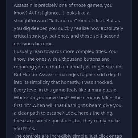
Assassin is precisely one of those games, you
know? At first glance, it looks like a
straightforward "kill and run" kind of deal. But as
you dig deeper, you quickly realize how absolutely
critical strategy, patience, and those split-second
decisions become.
I usually lean towards more complex titles. You
know, the ones with a thousand buttons and
requiring you to read a manual just to get started.
But Hunter Assassin manages to pack such depth
into its simplicity that honestly, I was shocked.
Every level in this game feels like a mini-puzzle.
Where do you move first? Which enemy takes the
first hit? When will that flashlight's beam give you
a clear path to escape? Look, here's the thing,
these are simple questions, but they really make
you think.
The controls are incredibly simple. Just click or tap