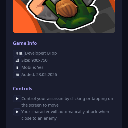
Game Info
Developer: ΒTop
👨‍💻
Size: 900x750
📐
Mobile: Yes
📱
Added: 23.05.2026
📅
Controls
Control your assassin by clicking or tapping on
▶
the screen to move
Your character will automatically attack when
▶
close to an enemy