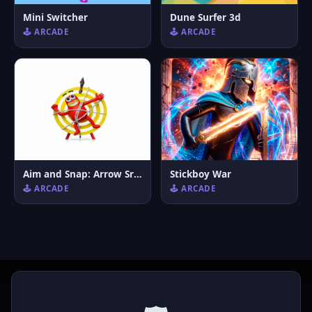
Mini Switcher
Dune Surfer 3d
🕹️ ARCADE
🕹️ ARCADE
Aim and Snap: Arrow Srike
Stickboy War
🕹️ ARCADE
🕹️ ARCADE