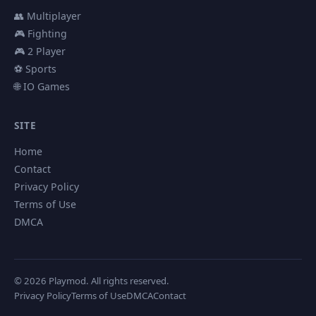
👥 Multiplayer
🎮 Fighting
🎮 2 Player
⚽ Sports
🌐 IO Games
SITE
Home
Contact
Privacy Policy
Terms of Use
DMCA
© 2026 Playmod. All rights reserved.
Privacy Policy
Terms of Use
DMCA
Contact