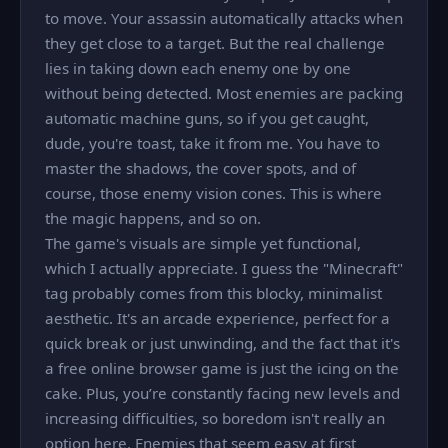
to move. Your assassin automatically attacks when
they get close to a target. But the real challenge
lies in taking down each enemy one by one
without being detected. Most enemies are packing
automatic machine guns, so if you get caught,
dude, you're toast, take it from me. You have to
master the shadows, the cover spots, and of
course, those enemy vision cones. This is where
the magic happens, and so on.
The game's visuals are simple yet functional,
which I actually appreciate. I guess the "Minecraft"
tag probably comes from this blocky, minimalist
aesthetic. It's an arcade experience, perfect for a
quick break or just unwinding, and the fact that it's
a free online browser game is just the icing on the
cake. Plus, you’re constantly facing new levels and
increasing difficulties, so boredom isn't really an
option here. Enemies that seem easy at first