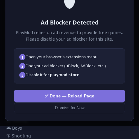
🛡️
P
laymod
Ad Blocker Detected
Play free online HTML5 games! Action, puzzle, sports, and
much more. No downloads required, play instantly in your
PlayMod relies on ad revenue to provide free games.
browser.
Please disable your ad blocker for this site.
GAMES
Open your browser's extensions menu
1
All Games
Find your ad blocker (uBlock, AdBlock, etc.)
2
🗺️ Adventure
Disable it for
playmod.store
3
🧩 Puzzles
🎮 Clicker
💅 Girls
✅ Done — Reload Page
🕹️ Arcade
Dismiss for Now
🎮 Hypercasual
🏎️ Racing
🎮 Boys
🎯 Shooting