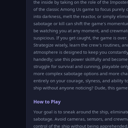
the inside by taking on the role of the Imposte
of the classic Among Us game to focus purely on 
into darkness, melt the reactor, or simply eli
sabotage or kill can shift the game's momentu
be watching you at any moment, and crewmates
suspicious. If you get caught, the game is over
Strategize wisely, learn the crew's routines, 
atmosphere is designed to keep you constantly
handedly; use this power skillfully and become t
struggle for survival and cunning, playable onl
more complex sabotage options and more chall
entirely on your courage, slyness, and ability 
ship without anyone noticing? Dude, this game is 
How to Play
Your goal is to sneak around the ship, elimin
sabotage. Avoid cameras, sensors, and crewm
control of the ship without being apprehended