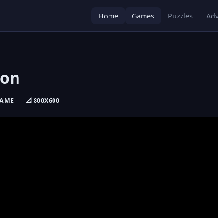
Home
Games
Puzzles
Adv
ion
GAME
📐 800X600