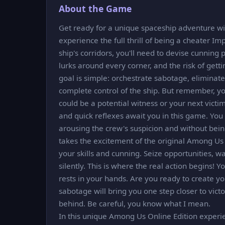
About the Game
Get ready for a unique spaceship adventure wit
experience the full thrill of being a cheater Imp
ship's corridors, you'll need to devise cunnin
lurks around every corner, and the risk of gett
goal is simple: orchestrate sabotage, eliminat
complete control of the ship. But remember, yo
could be a potential witness or your next victi
and quick reflexes await you in this game. You
arousing the crew's suspicion and without bei
takes the excitement of the original Among Us 
your skills and cunning. Seize opportunities, w
silently. This is where the real action begins! Y
rests in your hands. Are you ready to create yo
sabotage will bring you one step closer to victor
behind. Be careful, you know what I mean.
In this unique Among Us Online Edition experi