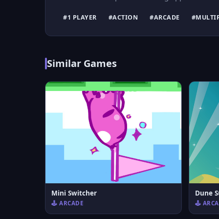
#1 PLAYER
#ACTION
#ARCADE
#MULTI
Similar Games
Mini Switcher
Dune S
🕹️ ARCADE
🕹️ ARC