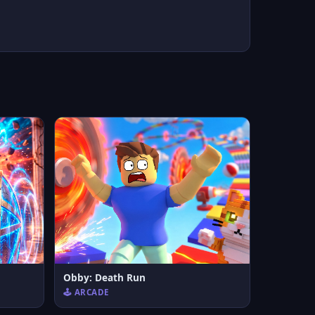
Obby: Death Run
🕹️ ARCADE