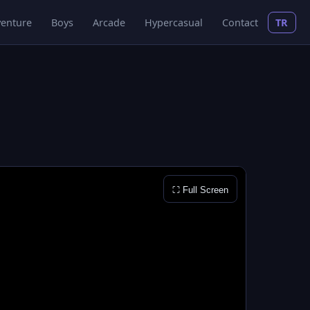
enture
Boys
Arcade
Hypercasual
Contact
TR
⛶ Full Screen