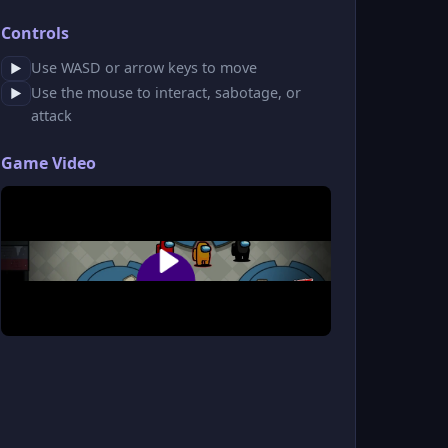
Controls
Use WASD or arrow keys to move
▶
Use the mouse to interact, sabotage, or
▶
attack
Game Video