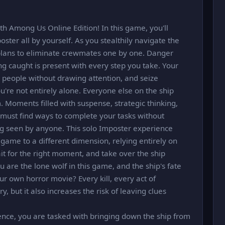
h Among Us Online Edition! In this game, you'll
oster all by yourself. As you stealthily navigate the
g plans to eliminate crewmates one by one. Danger
ing caught is present with every step you take. Your
e people without drawing attention, and seize
u're not entirely alone. Everyone else on the ship
m. Moments filled with suspense, strategic thinking,
 must find ways to complete your tasks without
ng seen by anyone. This solo Imposter experience
game to a different dimension, relying entirely on
ait for the right moment, and take over the ship
ou are the lone wolf in this game, and the ship's fate
ur own horror movie? Every kill, every act of
y, but it also increases the risk of leaving clues
ence, you are tasked with bringing down the ship from