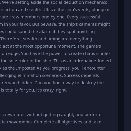
r. We're setting aside the social deduction mechanics
action and stealth. Utilize the ship's vents, plunge it
minate crew members one by one. Every successful
m in your favor. But beware, the ship's cameras might
 could sound the alarm if they spot anything
. Therefore, stealth and timing are everything.
and act at the most opportune moment. The game's
 on edge. You have the power to create chaos single-
he sole ruler of the ship. This is an adrenaline-fueled
y as the Imposter. As you progress, you'll encounter
enging elimination scenarios. Success depends
to remain hidden. Can you find a way to destroy the
totally for you, it's crazy, right?
ate crewmates without getting caught, and perform
ate movements. Complete all objectives and take
.