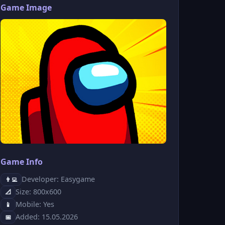
Game Image
Game Info
Developer: Easygame
👨‍💻
Size: 800x600
📐
Mobile: Yes
📱
Added: 15.05.2026
📅