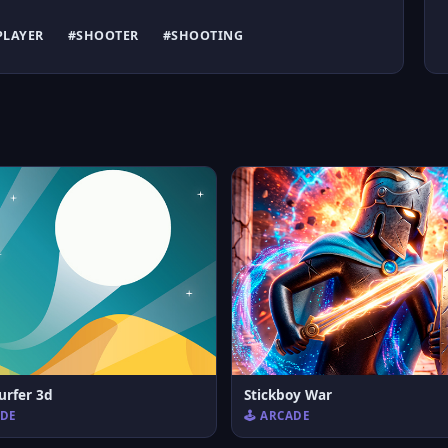
PLAYER
#SHOOTER
#SHOOTING
urfer 3d
Stickboy War
ADE
🕹️ ARCADE