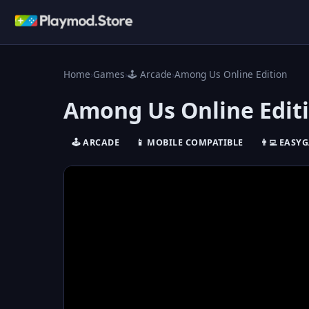
Home
›
Games
›
🕹️ Arcade
›
Among Us Online Edition
Among Us Online Edit
🕹️ ARCADE
📱 MOBILE COMPATIBLE
👨‍💻 EASY