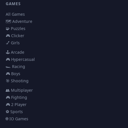
GAMES
All Games
🗺️ Adventure
🧩 Puzzles
🎮 Clicker
💅 Girls
🕹️ Arcade
🎮 Hypercasual
🏎️ Racing
🎮 Boys
🎯 Shooting
👥 Multiplayer
🎮 Fighting
🎮 2 Player
⚽ Sports
🌐 IO Games