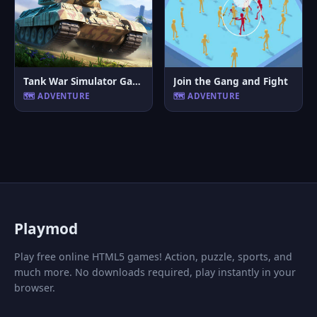
Tank War Simulator Game
Join the Gang and Fight
🗺️ ADVENTURE
🗺️ ADVENTURE
P
laymod
Play free online HTML5 games! Action, puzzle, sports, and
much more. No downloads required, play instantly in your
browser.