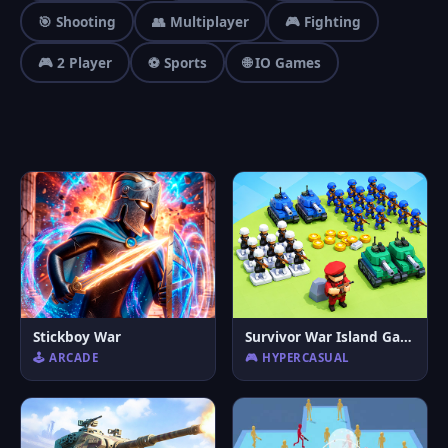
🎯 Shooting
👥 Multiplayer
🎮 Fighting
🎮 2 Player
⚽ Sports
🌐 IO Games
Stickboy War
Survivor War Island Game
🕹️ ARCADE
🎮 HYPERCASUAL