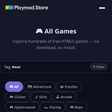
🎮 All Games
Explore hundreds of free HTML5 games — no
download, no install.
Tag:
#war
✕ Clear
🎮 All
🗺️ Adventure
🧩 Puzzles
🎮 Clicker
💅 Girls
🕹️ Arcade
🎮 Hypercasual
🏎️ Racing
🎮 Boys