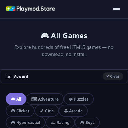
🎮 All Games
Explore hundreds of free HTML5 games — no
download, no install.
Tag:
#sword
✕ Clear
🎮 All
🗺️ Adventure
🧩 Puzzles
🎮 Clicker
💅 Girls
🕹️ Arcade
🎮 Hypercasual
🏎️ Racing
🎮 Boys