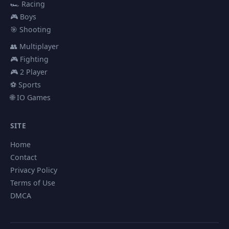
🏎️ Racing
🎮 Boys
🎯 Shooting
👥 Multiplayer
🎮 Fighting
🎮 2 Player
⚽ Sports
🌐 IO Games
SITE
Home
Contact
Privacy Policy
Terms of Use
DMCA