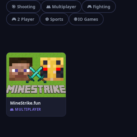
🎯 Shooting
👥 Multiplayer
🎮 Fighting
🎮 2 Player
⚽ Sports
🌐 IO Games
MineStrike.fun
👥 MULTIPLAYER