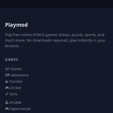
P
laymod
Play free online HTML5 games! Action, puzzle, sports, and
much more. No downloads required, play instantly in your
browser.
GAMES
All Games
🗺️ Adventure
🧩 Puzzles
🎮 Clicker
💅 Girls
🕹️ Arcade
🎮 Hypercasual