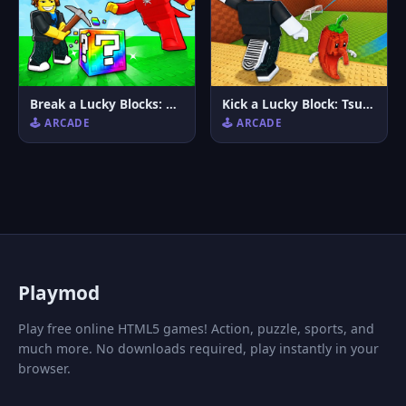
Break a Lucky Blocks: Catch Brainrots
Kick a Lucky Block: Tsunami Football
🕹️ ARCADE
🕹️ ARCADE
P
laymod
Play free online HTML5 games! Action, puzzle, sports, and
much more. No downloads required, play instantly in your
browser.