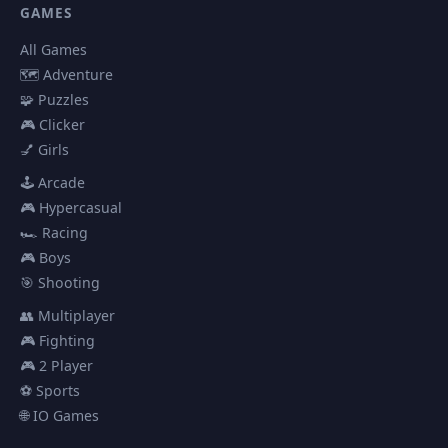
GAMES
All Games
🗺️ Adventure
🧩 Puzzles
🎮 Clicker
💅 Girls
🕹️ Arcade
🎮 Hypercasual
🏎️ Racing
🎮 Boys
🎯 Shooting
👥 Multiplayer
🎮 Fighting
🎮 2 Player
⚽ Sports
🌐 IO Games