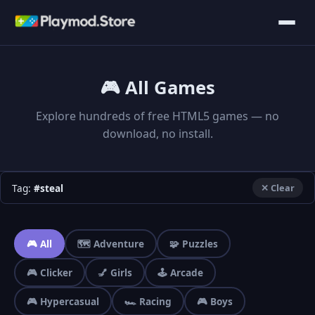
🎮 All Games
Explore hundreds of free HTML5 games — no
download, no install.
Tag:
#steal
✕ Clear
🎮 All
🗺️ Adventure
🧩 Puzzles
🎮 Clicker
💅 Girls
🕹️ Arcade
🎮 Hypercasual
🏎️ Racing
🎮 Boys