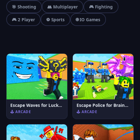
🎯 Shooting
👥 Multiplayer
🎮 Fighting
🎮 2 Player
⚽ Sports
🌐 IO Games
Escape Waves for Lucky Blocks
Escape Police for Brainrots
🕹️ ARCADE
🕹️ ARCADE