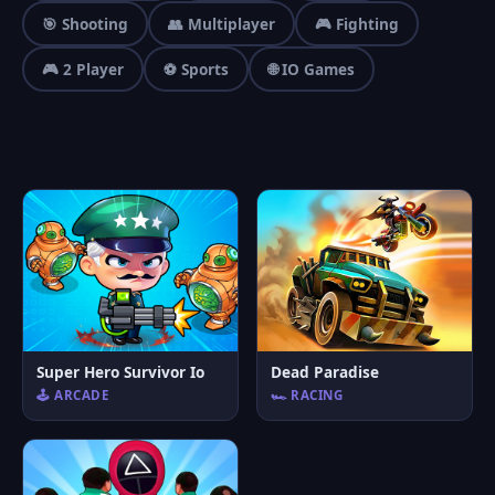
🎯 Shooting
👥 Multiplayer
🎮 Fighting
🎮 2 Player
⚽ Sports
🌐 IO Games
Super Hero Survivor Io
Dead Paradise
🕹️ ARCADE
🏎️ RACING