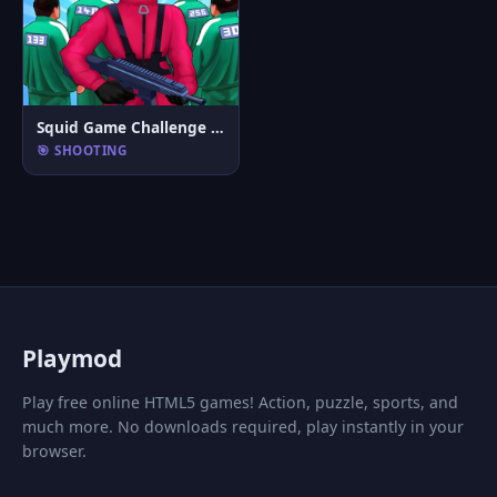
Squid Game Challenge 3D
🎯 SHOOTING
P
laymod
Play free online HTML5 games! Action, puzzle, sports, and
much more. No downloads required, play instantly in your
browser.