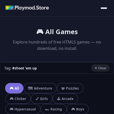
🎮 All Games
Explore hundreds of free HTML5 games — no
download, no install.
Tag:
#shoot 'em up
✕ Clear
🎮 All
🗺️ Adventure
🧩 Puzzles
🎮 Clicker
💅 Girls
🕹️ Arcade
🎮 Hypercasual
🏎️ Racing
🎮 Boys