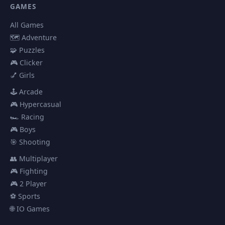
GAMES
All Games
🗺️ Adventure
🧩 Puzzles
🎮 Clicker
💅 Girls
🕹️ Arcade
🎮 Hypercasual
🏎️ Racing
🎮 Boys
🎯 Shooting
👥 Multiplayer
🎮 Fighting
🎮 2 Player
⚽ Sports
🌐 IO Games