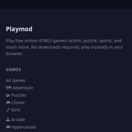
P
laymod
Play free online HTML5 games! Action, puzzle, sports, and
much more. No downloads required, play instantly in your
browser.
GAMES
All Games
🗺️ Adventure
🧩 Puzzles
🎮 Clicker
💅 Girls
🕹️ Arcade
🎮 Hypercasual