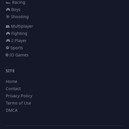
🏎️ Racing
🎮 Boys
🎯 Shooting
👥 Multiplayer
🎮 Fighting
🎮 2 Player
⚽ Sports
🌐 IO Games
SITE
Home
Contact
Privacy Policy
Terms of Use
DMCA