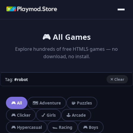
🎮 All Games
Explore hundreds of free HTML5 games — no
download, no install.
Tag:
#robot
✕ Clear
🎮 All
🗺️ Adventure
🧩 Puzzles
🎮 Clicker
💅 Girls
🕹️ Arcade
🎮 Hypercasual
🏎️ Racing
🎮 Boys