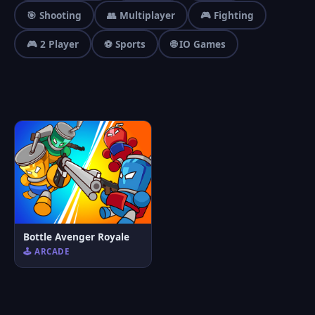
🎯 Shooting
👥 Multiplayer
🎮 Fighting
🎮 2 Player
⚽ Sports
🌐 IO Games
Bottle Avenger Royale
🕹️ ARCADE