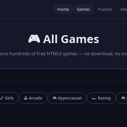
Home
Games
Puzzles
Adv
🎮 All Games
lore hundreds of free HTML5 games — no download, no inst
💅 Girls
🕹️ Arcade
🎮 Hypercasual
🏎️ Racing
🎮