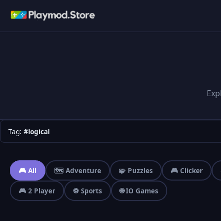
Exp
Tag:
#logical
🎮 All
🗺️ Adventure
🧩 Puzzles
🎮 Clicker
🎮 2 Player
⚽ Sports
🌐 IO Games