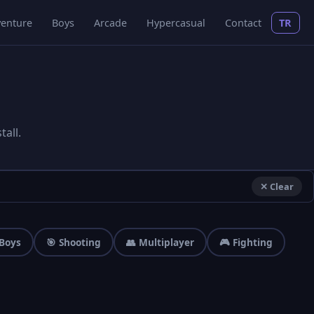
enture
Boys
Arcade
Hypercasual
Contact
TR
all.
✕ Clear
 Boys
🎯 Shooting
👥 Multiplayer
🎮 Fighting