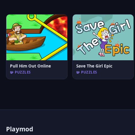
Pull Him Out Online
Save The Girl Epic
🧩 PUZZLES
🧩 PUZZLES
P
laymod