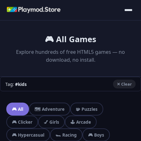
🎮 All Games
Explore hundreds of free HTML5 games — no
download, no install.
Tag:
#kids
✕ Clear
🎮 All
🗺️ Adventure
🧩 Puzzles
🎮 Clicker
💅 Girls
🕹️ Arcade
🎮 Hypercasual
🏎️ Racing
🎮 Boys