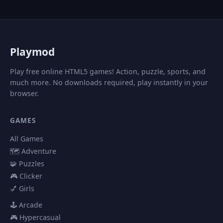
P
laymod
Play free online HTML5 games! Action, puzzle, sports, and
much more. No downloads required, play instantly in your
browser.
GAMES
All Games
🗺️ Adventure
🧩 Puzzles
🎮 Clicker
💅 Girls
🕹️ Arcade
🎮 Hypercasual