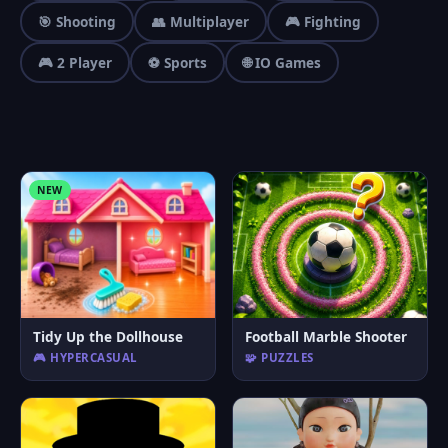
🎯 Shooting
👥 Multiplayer
🎮 Fighting
🎮 2 Player
⚽ Sports
🌐 IO Games
NEW
Tidy Up the Dollhouse
Football Marble Shooter
🎮 HYPERCASUAL
🧩 PUZZLES