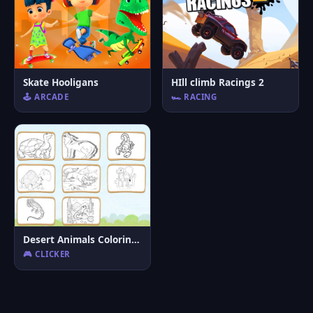
Skate Hooligans
HIll climb Racings 2
🕹️ ARCADE
🏎️ RACING
Desert Animals Coloring Book
🎮 CLICKER