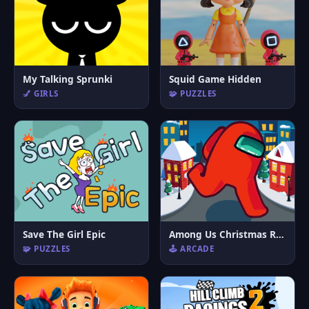
My Talking Sprunki
Squid Game Hidden
💅 GIRLS
🧩 PUZZLES
Save The Girl Epic
Among Us Christmas Run
🧩 PUZZLES
🕹️ ARCADE