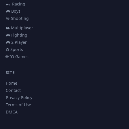
🏎️ Racing
🎮 Boys
🎯 Shooting
👥 Multiplayer
🎮 Fighting
🎮 2 Player
⚽ Sports
🌐 IO Games
SITE
Home
Contact
Privacy Policy
Terms of Use
DMCA