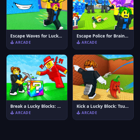
Escape Waves for Lucky Blocks
Escape Police for Brainrots
🕹️ ARCADE
🕹️ ARCADE
Break a Lucky Blocks: Catch Brainrots
Kick a Lucky Block: Tsunami Football
🕹️ ARCADE
🕹️ ARCADE