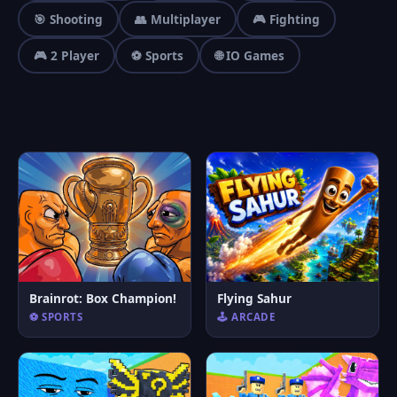
🎯 Shooting
👥 Multiplayer
🎮 Fighting
🎮 2 Player
⚽ Sports
🌐 IO Games
Brainrot: Box Champion!
Flying Sahur
⚽ SPORTS
🕹️ ARCADE