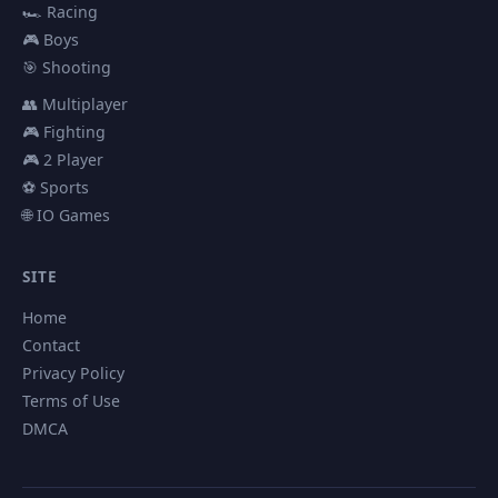
🏎️ Racing
🎮 Boys
🎯 Shooting
👥 Multiplayer
🎮 Fighting
🎮 2 Player
⚽ Sports
🌐 IO Games
SITE
Home
Contact
Privacy Policy
Terms of Use
DMCA