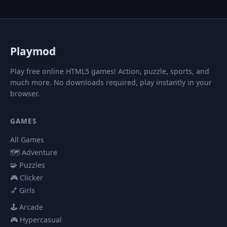
P
laymod
Play free online HTML5 games! Action, puzzle, sports, and
much more. No downloads required, play instantly in your
browser.
GAMES
All Games
🗺️ Adventure
🧩 Puzzles
🎮 Clicker
💅 Girls
🕹️ Arcade
🎮 Hypercasual