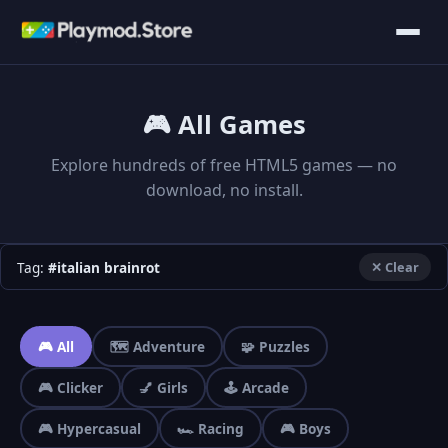
🎮 All Games
Explore hundreds of free HTML5 games — no
download, no install.
Tag:
#italian brainrot
✕ Clear
🎮 All
🗺️ Adventure
🧩 Puzzles
🎮 Clicker
💅 Girls
🕹️ Arcade
🎮 Hypercasual
🏎️ Racing
🎮 Boys