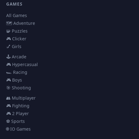
GAMES
All Games
🗺️ Adventure
🧩 Puzzles
🎮 Clicker
💅 Girls
🕹️ Arcade
🎮 Hypercasual
🏎️ Racing
🎮 Boys
🎯 Shooting
👥 Multiplayer
🎮 Fighting
🎮 2 Player
⚽ Sports
🌐 IO Games