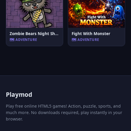
Zombie Bears Night Shooting
Fight With Monster
🗺️ ADVENTURE
🗺️ ADVENTURE
P
laymod
Play free online HTML5 games! Action, puzzle, sports, and
much more. No downloads required, play instantly in your
browser.