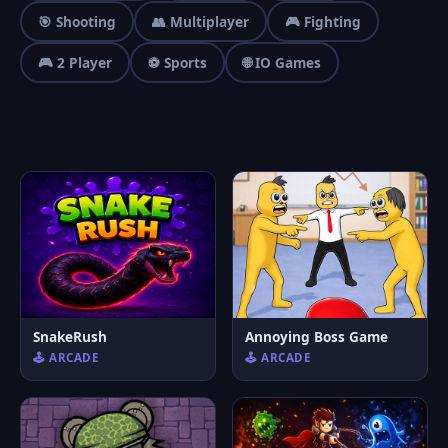
🎯 Shooting
👥 Multiplayer
🎮 Fighting
🎮 2 Player
⚽ Sports
🌐 IO Games
SnakeRush
Annoying Boss Game
🕹️ ARCADE
🕹️ ARCADE