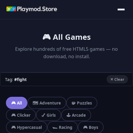
🎮 All Games
Explore hundreds of free HTML5 games — no
download, no install.
Tag:
#fight
✕ Clear
🎮 All
🗺️ Adventure
🧩 Puzzles
🎮 Clicker
💅 Girls
🕹️ Arcade
🎮 Hypercasual
🏎️ Racing
🎮 Boys