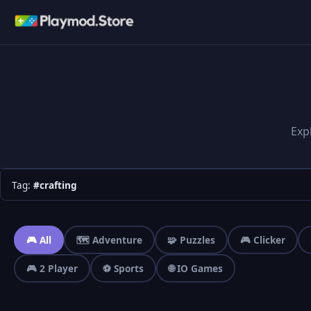
Exp
Tag:
#crafting
🎮 All
🗺️ Adventure
🧩 Puzzles
🎮 Clicker
🎮 2 Player
⚽ Sports
🌐 IO Games