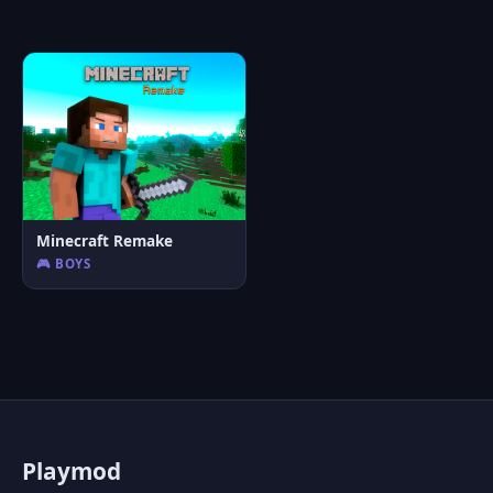
Minecraft Remake
🎮 BOYS
P
laymod