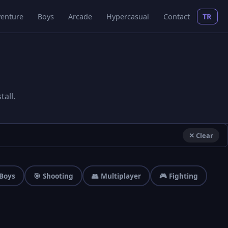
enture
Boys
Arcade
Hypercasual
Contact
TR
all.
✕ Clear
 Boys
🎯 Shooting
👥 Multiplayer
🎮 Fighting