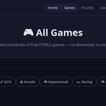
Home
Games
Puzzles
Adv
🎮 All Games
lore hundreds of free HTML5 games — no download, no inst
💅 Girls
🕹️ Arcade
🎮 Hypercasual
🏎️ Racing
🎮