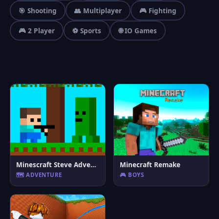
🎯 Shooting
👥 Multiplayer
🎮 Fighting
🎮 2 Player
⚽ Sports
🌐 IO Games
Minescraft Steve Adventures
Minecraft Remake
🗺️ ADVENTURE
🎮 BOYS