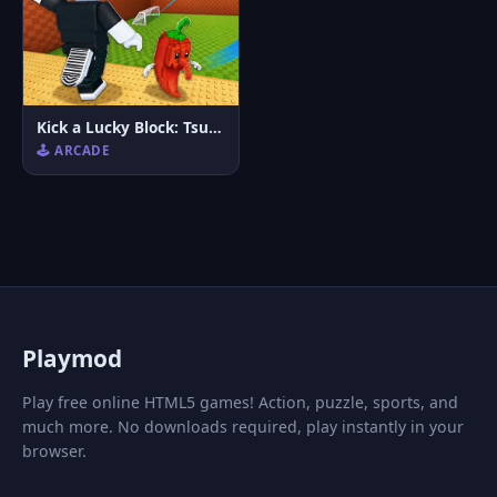
Kick a Lucky Block: Tsunami Football
🕹️ ARCADE
P
laymod
Play free online HTML5 games! Action, puzzle, sports, and
much more. No downloads required, play instantly in your
browser.