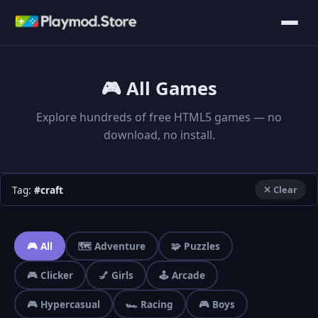
🎮 All Games
Explore hundreds of free HTML5 games — no
download, no install.
Tag:
#craft
✕ Clear
🎮 All
🗺️ Adventure
🧩 Puzzles
🎮 Clicker
💅 Girls
🕹️ Arcade
🎮 Hypercasual
🏎️ Racing
🎮 Boys