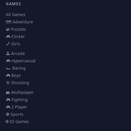
GAMES
All Games
🗺️ Adventure
🧩 Puzzles
🎮 Clicker
💅 Girls
🕹️ Arcade
🎮 Hypercasual
🏎️ Racing
🎮 Boys
🎯 Shooting
👥 Multiplayer
🎮 Fighting
🎮 2 Player
⚽ Sports
🌐 IO Games