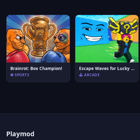
Brainrot: Box Champion!
Escape Waves for Lucky Blocks
⚽ SPORTS
🕹️ ARCADE
P
laymod