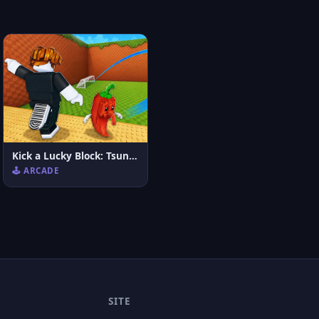
Kick a Lucky Block: Tsunami Football
🕹️ ARCADE
SITE