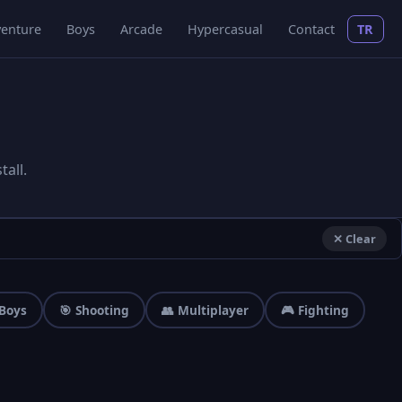
enture
Boys
Arcade
Hypercasual
Contact
TR
all.
✕ Clear
 Boys
🎯 Shooting
👥 Multiplayer
🎮 Fighting