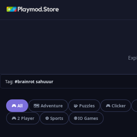
Exp
Tag:
#brainrot sahuuur
🎮 All
🗺️ Adventure
🧩 Puzzles
🎮 Clicker
🎮 2 Player
⚽ Sports
🌐 IO Games