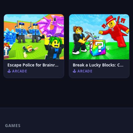
Escape Police for Brainrots
Break a Lucky Blocks: Catch Brainrots
🕹️ ARCADE
🕹️ ARCADE
GAMES