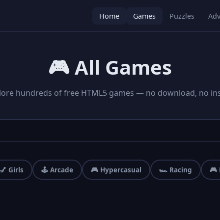
Home
Games
Puzzles
Adv
🎮 All Games
lore hundreds of free HTML5 games — no download, no inst
💅 Girls
🕹️ Arcade
🎮 Hypercasual
🏎️ Racing
🎮