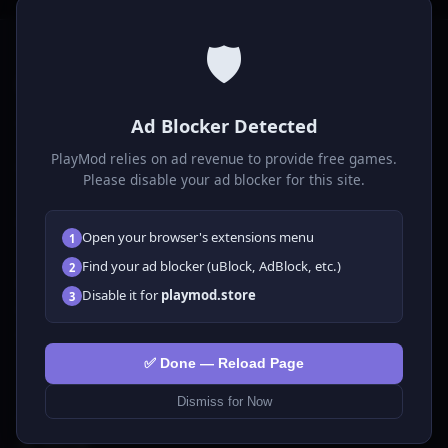
🛡️
P
laymod
Ad Blocker Detected
Play free online HTML5 games! Action, puzzle, sports, and
much more. No downloads required, play instantly in your
PlayMod relies on ad revenue to provide free games.
browser.
Please disable your ad blocker for this site.
GAMES
Open your browser's extensions menu
1
All Games
Find your ad blocker (uBlock, AdBlock, etc.)
2
🗺️ Adventure
Disable it for
playmod.store
3
🧩 Puzzles
🎮 Clicker
💅 Girls
✅ Done — Reload Page
🕹️ Arcade
Dismiss for Now
🎮 Hypercasual
🏎️ Racing