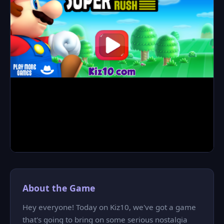
About the Game
Hey everyone! Today on Kiz10, we've got a game
that's going to bring on some serious nostalgia