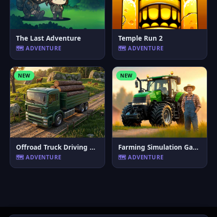
The Last Adventure
Temple Run 2
🗺️ ADVENTURE
🗺️ ADVENTURE
NEW
NEW
Offroad Truck Driving Game
Farming Simulation Game
🗺️ ADVENTURE
🗺️ ADVENTURE