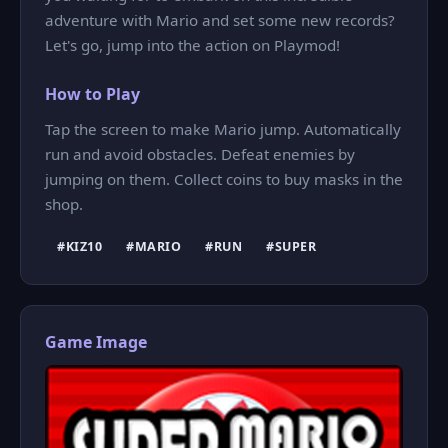
adventure with Mario and set some new records?
Let's go, jump into the action on Playmod!
How to Play
Tap the screen to make Mario jump. Automatically
run and avoid obstacles. Defeat enemies by
jumping on them. Collect coins to buy masks in the
shop.
#KIZ10
#MARIO
#RUN
#SUPER
Game Image