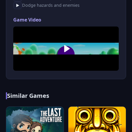
Dodge hazards and enemies
▶
Game Video
Similar Games