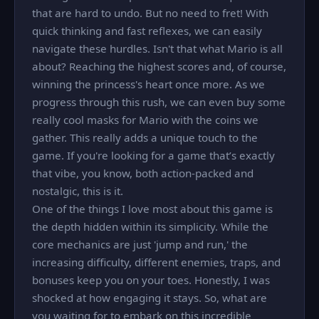
that are hard to undo. But no need to fret! With
quick thinking and fast reflexes, we can easily
navigate these hurdles. Isn't that what Mario is all
about? Reaching the highest scores and, of course,
winning the princess's heart once more. As we
progress through this rush, we can even buy some
really cool masks for Mario with the coins we
gather. This really adds a unique touch to the
game. If you're looking for a game that’s exactly
that vibe, you know, both action-packed and
nostalgic, this is it.
One of the things I love most about this game is
the depth hidden within its simplicity. While the
core mechanics are just 'jump and run,' the
increasing difficulty, different enemies, traps, and
bonuses keep you on your toes. Honestly, I was
shocked at how engaging it stays. So, what are
you waiting for to embark on this incredible