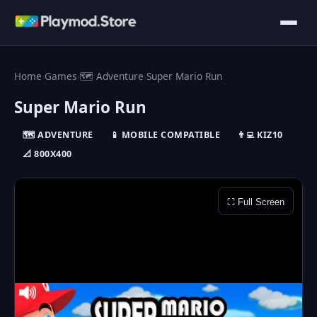
Home
›
Games
›
🗺️ Adventure
›
Super Mario Run
Super Mario Run
🗺️ ADVENTURE
📱 MOBILE COMPATIBLE
👨‍💻 KIZ10
📐 800X400
⛶ Full Screen