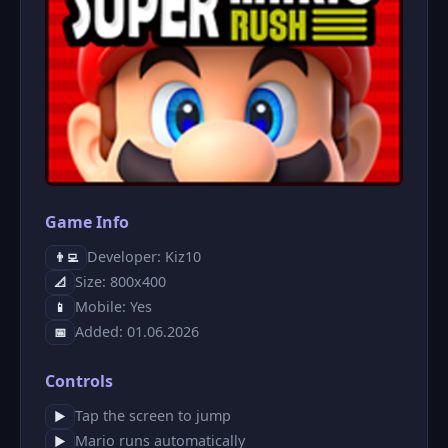
Game Info
Developer: Kiz10
👨‍💻
Size: 800x400
📐
Mobile: Yes
📱
Added: 01.06.2026
📅
Controls
Tap the screen to jump
▶
Mario runs automatically
▶