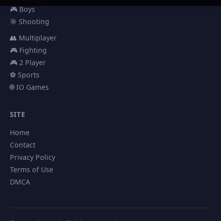
🎮 Boys
🎯 Shooting
👥 Multiplayer
🎮 Fighting
🎮 2 Player
⚽ Sports
🌐 IO Games
SITE
Home
Contact
Privacy Policy
Terms of Use
DMCA