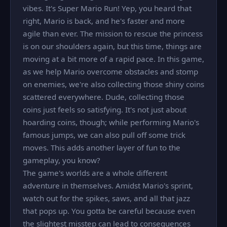
vibes. It's Super Mario Run! Yep, you heard that
right, Mario is back, and he's faster and more
agile than ever. The mission to rescue the princess
is on our shoulders again, but this time, things are
moving at a bit more of a rapid pace. In this game,
as we help Mario overcome obstacles and stomp
on enemies, we're also collecting those shiny coins
scattered everywhere. Dude, collecting those
coins just feels so satisfying. It's not just about
hoarding coins, though; while performing Mario's
famous jumps, we can also pull off some trick
moves. This adds another layer of fun to the
gameplay, you know?
The game's worlds are a whole different
adventure in themselves. Amidst Mario's sprint,
watch out for the spikes, saws, and all that jazz
that pops up. You gotta be careful because even
the slightest misstep can lead to consequences