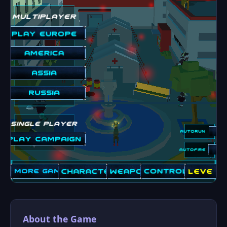
About the Game