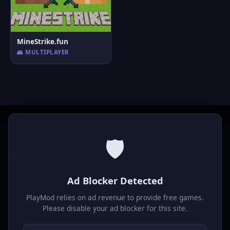
MineStrike.fun
👥 MULTIPLAYER
🛡️
P
laymod
Ad Blocker Detected
Play free online HTML5 games! Action, puzzle, sports, and
much more. No downloads required, play instantly in your
PlayMod relies on ad revenue to provide free games.
browser.
Please disable your ad blocker for this site.
GAMES