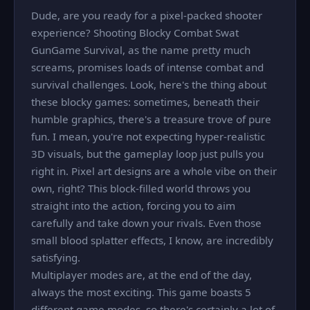
Dude, are you ready for a pixel-packed shooter
experience? Shooting Blocky Combat Swat
GunGame Survival, as the name pretty much
screams, promises loads of intense combat and
survival challenges. Look, here's the thing about
these blocky games: sometimes, beneath their
humble graphics, there's a treasure trove of pure
fun. I mean, you're not expecting hyper-realistic
3D visuals, but the gameplay loop just pulls you
right in. Pixel art designs are a whole vibe on their
own, right? This block-filled world throws you
straight into the action, forcing you to aim
carefully and take down your rivals. Even those
small blood splatter effects, I know, are incredibly
satisfying.
Multiplayer modes are, at the end of the day,
always the most exciting. This game boasts 5
different game modes, so there's certainly a lot of