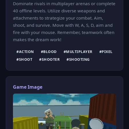
Dominate rivals in multiplayer arenas or complete
40 offline levels. Utilize diverse weapons and
attachments to strategize your combat. Aim,
shoot, and survive. Move with W, A, S, D, aim and
fire with your mouse. Remember, teamwork often
makes the dream work!
#ACTION
#BLOOD
#MULTIPLAYER
#PIXEL
#SHOOT
#SHOOTER
#SHOOTING
Game Image