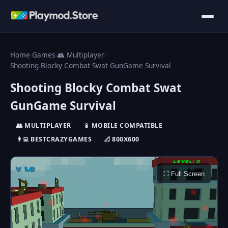
Home
›
Games
›
👥 Multiplayer
›
Shooting Blocky Combat Swat GunGame Survival
Shooting Blocky Combat Swat
GunGame Survival
👥 MULTIPLAYER
📱 MOBILE COMPATIBLE
👨‍💻 BESTCRAZYGAMES
📐 800X600
⛶ Full Screen