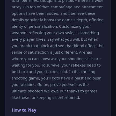
to sniper rifles, shotguns to pistols – there’s a wide
array. On top of that, camouflage and attachment
options have been added, and I believe these
details genuinely boost the game's depth, offering
plenty of personalization. Customizing your
weapon, reflecting your own style, is something
every player loves. Say what you will, but when
you break that block and see that blood effect, the
sense of satisfaction is just different. Arenas
where you can showcase your shooting skills are
waiting for you. To survive, your reflexes need to
be sharp and your tactics solid. In this thrilling
shooting game, you'll both have a blast and push
your abilities. Go on, prove yourself as the
ultimate shooter! We owe our thanks to games
like these for keeping us entertained.
How to Play