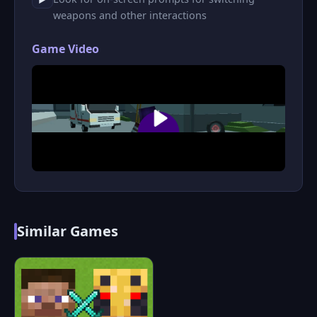
weapons and other interactions
Game Video
Similar Games