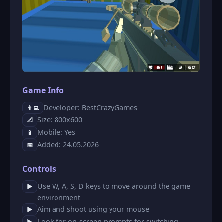
Game Info
Developer: BestCrazyGames
👨‍💻
Size: 800x600
📐
Mobile: Yes
📱
Added: 24.05.2026
📅
Controls
Use W, A, S, D keys to move around the game
▶
environment
Aim and shoot using your mouse
▶
Look for on-screen prompts for switching
▶