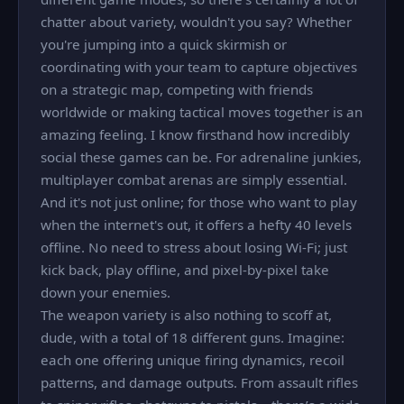
chatter about variety, wouldn't you say? Whether
you're jumping into a quick skirmish or
coordinating with your team to capture objectives
on a strategic map, competing with friends
worldwide or making tactical moves together is an
amazing feeling. I know firsthand how incredibly
social these games can be. For adrenaline junkies,
multiplayer combat arenas are simply essential.
And it's not just online; for those who want to play
when the internet's out, it offers a hefty 40 levels
offline. No need to stress about losing Wi-Fi; just
kick back, play offline, and pixel-by-pixel take
down your enemies.
The weapon variety is also nothing to scoff at,
dude, with a total of 18 different guns. Imagine:
each one offering unique firing dynamics, recoil
patterns, and damage outputs. From assault rifles