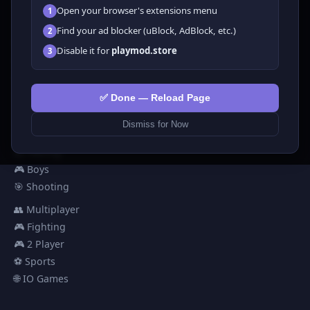
Open your browser's extensions menu
1
All Games
Find your ad blocker (uBlock, AdBlock, etc.)
2
🗺️ Adventure
Disable it for
playmod.store
3
🧩 Puzzles
🎮 Clicker
💅 Girls
✅ Done — Reload Page
🕹️ Arcade
Dismiss for Now
🎮 Hypercasual
🏎️ Racing
🎮 Boys
🎯 Shooting
👥 Multiplayer
🎮 Fighting
🎮 2 Player
⚽ Sports
🌐 IO Games