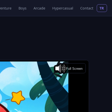
enture
Boys
Arcade
Hypercasual
Contact
TR
⛶ Full Screen