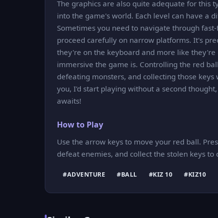
The graphics are also quite adequate for this t
into the game's world. Each level can have a d
Sometimes you need to navigate through fast-f
proceed carefully on narrow platforms. It's prec
they're on the keyboard and more like they're di
immersive the game is. Controlling the red ball,
defeating monsters, and collecting those keys w
you, I'd start playing without a second though
awaits!
How to Play
Use the arrow keys to move your red ball. Press
defeat enemies, and collect the stolen keys to
#ADVENTURE
#BALL
#KIZ 10
#KIZ10