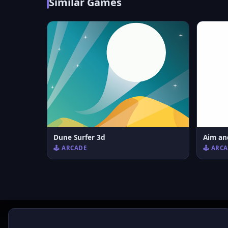
Similar Games
Dune Surfer 3d
Aim an
🕹️ ARCADE
🕹️ ARC