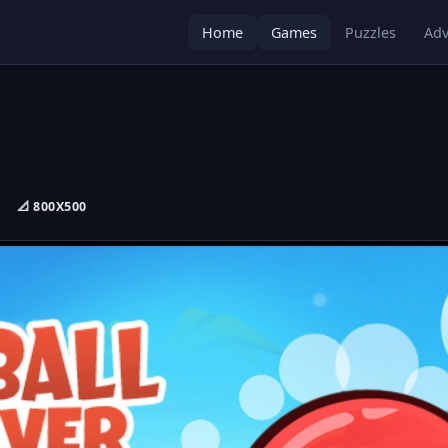
Home
Games
Puzzles
Adv
📐 800X500