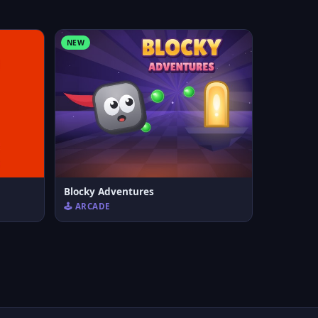
NEW
Blocky Adventures
🕹️ ARCADE