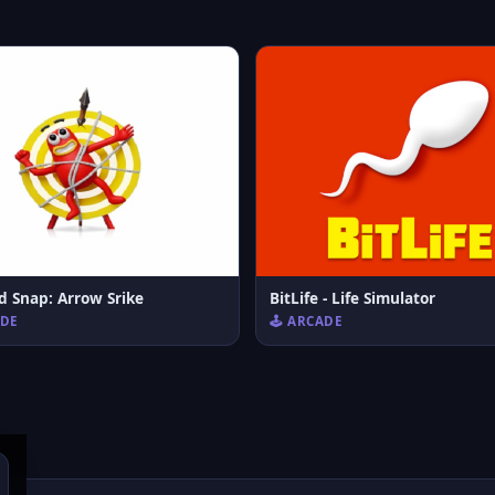
d Snap: Arrow Srike
BitLife - Life Simulator
ADE
🕹️ ARCADE