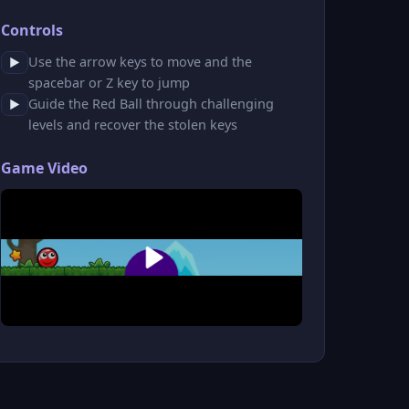
Controls
Use the arrow keys to move and the
▶
spacebar or Z key to jump
Guide the Red Ball through challenging
▶
levels and recover the stolen keys
Game Video