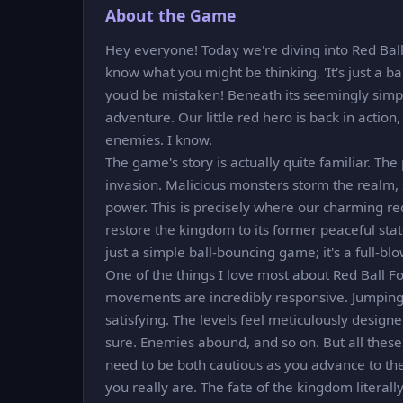
About the Game
Hey everyone! Today we're diving into Red Ball 
know what you might be thinking, 'It's just a b
you'd be mistaken! Beneath its seemingly simpl
adventure. Our little red hero is back in actio
enemies. I know.
The game's story is actually quite familiar. Th
invasion. Malicious monsters storm the realm, 
power. This is precisely where our charming red
restore the kingdom to its former peaceful state
just a simple ball-bouncing game; it's a full-b
One of the things I love most about Red Ball For
movements are incredibly responsive. Jumping,
satisfying. The levels feel meticulously design
sure. Enemies abound, and so on. But all these
need to be both cautious as you advance to the
you really are. The fate of the kingdom literall