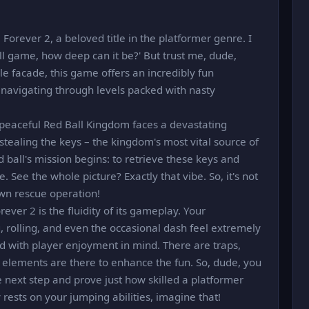
Forever 2, a beloved title in the platformer genre. I
all game, how deep can it be?' But trust me, dude,
e facade, this game offers an incredibly fun
n, navigating through levels packed with nasty
e peaceful Red Ball Kingdom faces a devastating
stealing the keys – the kingdom's most vital source of
 ball's mission begins: to retrieve these keys and
. See the whole picture? Exactly that vibe. So, it's not
lown rescue operation!
ever 2 is the fluidity of its gameplay. Your
 rolling, and even the occasional dash feel extremely
ed with player enjoyment in mind. There are traps,
 elements are there to enhance the fun. So, dude, you
 next step and prove just how skilled a platformer
y rests on your jumping abilities, imagine that!