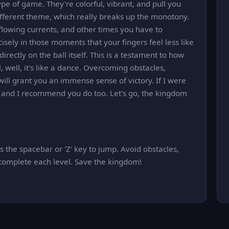
ype of game. They're colorful, vibrant, and pull you
ifferent theme, which really breaks up the monotony.
lowing currents, and other times you have to
isely in those moments that your fingers feel less like
rectly on the ball itself. This is a testament to how
 well, it's like a dance. Overcoming obstacles,
ill grant you an immense sense of victory. If I were
t, and I recommend you do too. Let's go, the kingdom
 the spacebar or 'Z' key to jump. Avoid obstacles,
 complete each level. Save the kingdom!