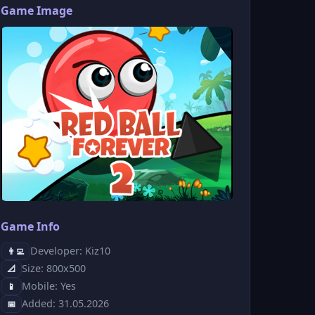
Game Image
Game Info
Developer: Kiz10
👨‍💻
Size: 800x500
📐
Mobile: Yes
📱
Added: 31.05.2026
📅