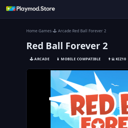
Home
›
Games
›
🕹️ Arcade
›
Red Ball Forever 2
Red Ball Forever 2
🕹️ ARCADE
📱 MOBILE COMPATIBLE
👨‍💻 KIZ10