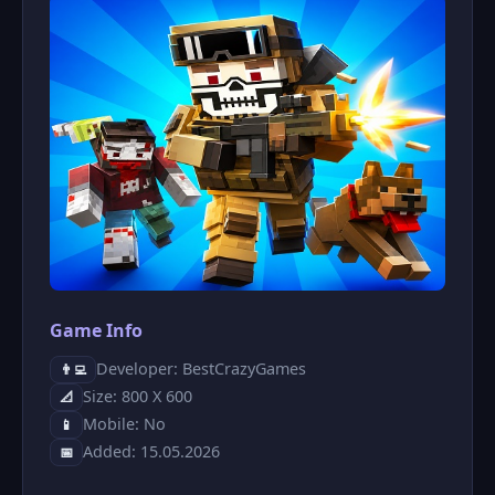
Game Info
Developer: BestCrazyGames
👨‍💻
Size: 800 X 600
📐
Mobile: No
📱
Added: 15.05.2026
📅