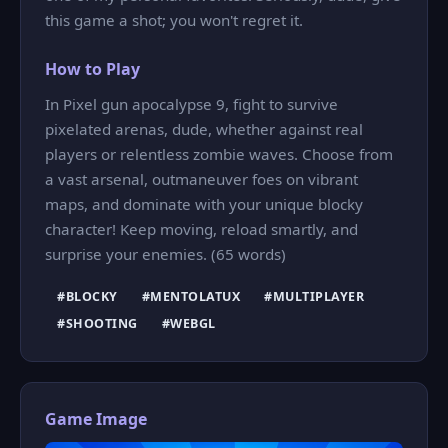
this game a shot; you won't regret it.
How to Play
In Pixel gun apocalypse 9, fight to survive
pixelated arenas, dude, whether against real
players or relentless zombie waves. Choose from
a vast arsenal, outmaneuver foes on vibrant
maps, and dominate with your unique blocky
character! Keep moving, reload smartly, and
surprise your enemies. (65 words)
#BLOCKY
#MENTOLATUX
#MULTIPLAYER
#SHOOTING
#WEBGL
Game Image