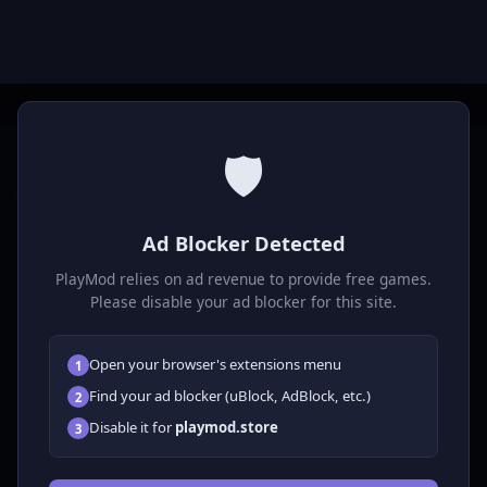
🛡️
P
laymod
Ad Blocker Detected
Play free online HTML5 games! Action, puzzle, sports, and
much more. No downloads required, play instantly in your
PlayMod relies on ad revenue to provide free games.
browser.
Please disable your ad blocker for this site.
GAMES
Open your browser's extensions menu
1
All Games
Find your ad blocker (uBlock, AdBlock, etc.)
2
🗺️ Adventure
Disable it for
playmod.store
3
🧩 Puzzles
🎮 Clicker