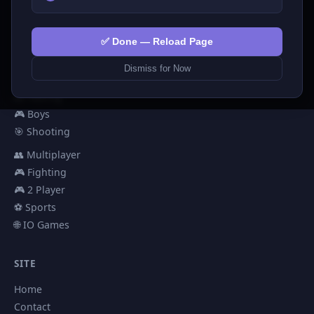
🧩 Puzzles
🎮 Clicker
💅 Girls
✅ Done — Reload Page
🕹️ Arcade
Dismiss for Now
🎮 Hypercasual
🏎️ Racing
🎮 Boys
🎯 Shooting
👥 Multiplayer
🎮 Fighting
🎮 2 Player
⚽ Sports
🌐 IO Games
SITE
Home
Contact