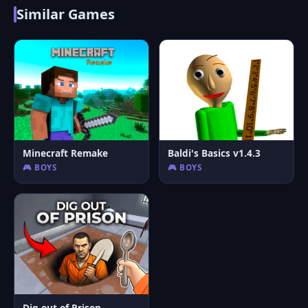
Similar Games
Minecraft Remake
Baldi's Basics v1.4.3
🎮 BOYS
🎮 BOYS
Dig out of Prison