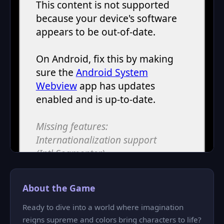
About the Game
Ready to dive into a world where imagination
reigns supreme and colors bring characters to life?