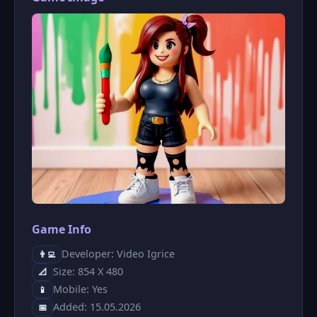
Game Info
Developer: Video Igrice
👨‍💻
Size: 854 X 480
📐
Mobile: Yes
📱
Added: 15.05.2026
📅