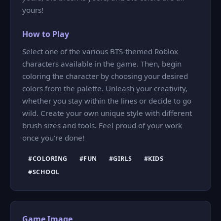
yours!
How to Play
Select one of the various BTS-themed Roblox
characters available in the game. Then, begin
coloring the character by choosing your desired
colors from the palette. Unleash your creativity,
whether you stay within the lines or decide to go
wild. Create your own unique style with different
brush sizes and tools. Feel proud of your work
once you're done!
#COLORING
#FUN
#GIRLS
#KIDS
#SCHOOL
Game Image