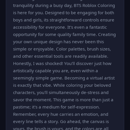
tranquility during a busy day, BTS Roblox Coloring
is here for you. Designed to be engaging for both
boys and girls, its straightforward controls ensure
accessibility for everyone. It's even a fantastic
opportunity for some quality family time. Creating
your own unique design has never been this
simple or enjoyable. Color palettes, brush sizes,
and other essential tools are readily available.
Honestly, I was shocked! You'll discover just how
artistically capable you are, even within a
seemingly simple game. Becoming a virtual artist
is exactly that vibe. While coloring your beloved
characters, you'll simultaneously de-stress and
savor the moment. This game is more than just a
pastime; it's a medium for self-expression.
Remember, every hue carries an emotion, and
every line tells a story. Go ahead, the canvas is
yours, the brush is yours, and the colors are all