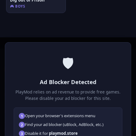
🎮 BOYS
🛡️
P
laymod
Ad Blocker Detected
Play free online HTML5 games! Action, puzzle, sports, and
much more. No downloads required, play instantly in your
PlayMod relies on ad revenue to provide free games.
browser.
Please disable your ad blocker for this site.
GAMES
Open your browser's extensions menu
1
All Games
Find your ad blocker (uBlock, AdBlock, etc.)
2
🗺️ Adventure
Disable it for
playmod.store
3