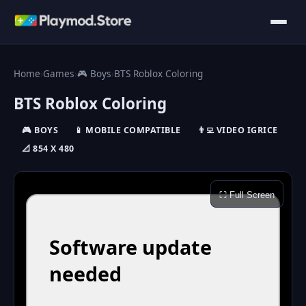
Home
›
Games
›
🎮 Boys
›
BTS Roblox Coloring
BTS Roblox Coloring
🎮 BOYS
📱 MOBILE COMPATIBLE
👨‍💻 VIDEO IGRICE
📐 854 X 480
⛶ Full Screen