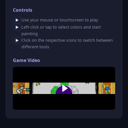
Controls
Use your mouse or touchscreen to play
▶
Left-click or tap to select colors and start
▶
painting
Click on the respective icons to switch between
▶
different tools
Game Video