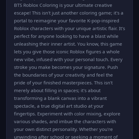
BTS Roblox Coloring is your ultimate creative
escape! This isn't just another coloring game; it's a
portal to reimagine your favorite K-pop-inspired
Roblox characters with your unique artistic flair. It's
perfect for anyone looking to have a blast while
unleashing their inner artist. You know, this game
lets you give those iconic Roblox figures a whole
new vibe, infused with your personal touch. Every
stroke you make becomes your signature. Push
the boundaries of your creativity and feel the
pride of your finished masterpieces. This isn't
merely about filling in spaces; it's about
transforming a blank canvas into a vibrant
spectacle, a true digital art studio at your
fingertips. Experiment with color mixing, explore
various shades, and imbue the characters with
your own distinct personality. Whether you're
unwinding after school or seeking a moment of