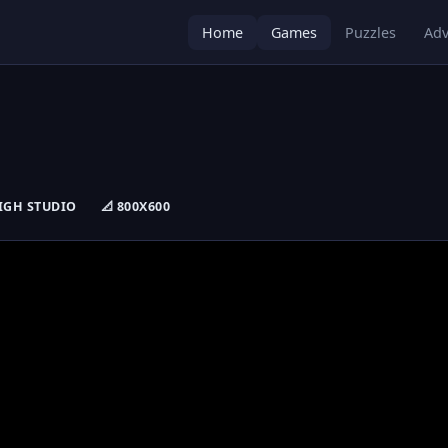
Home
Games
Puzzles
Adv
 HIGH STUDIO
📐 800X600