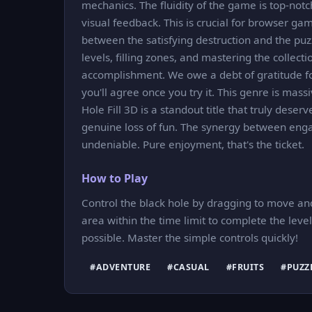
mechanics. The fluidity of the game is top-not
visual feedback. This is crucial for browser gam
between the satisfying destruction and the puzz
levels, filling zones, and mastering the collec
accomplishment. We owe a debt of gratitude for
you'll agree once you try it. This genre is mas
Hole Fill 3D is a standout title that truly deserv
genuine loss of fun. The synergy between eng
undeniable. Pure enjoyment, that's the ticket.
How to Play
Control the black hole by dragging to move and c
area within the time limit to complete the lev
possible. Master the simple controls quickly!
#ADVENTURE
#CASUAL
#FRUITS
#PUZZ