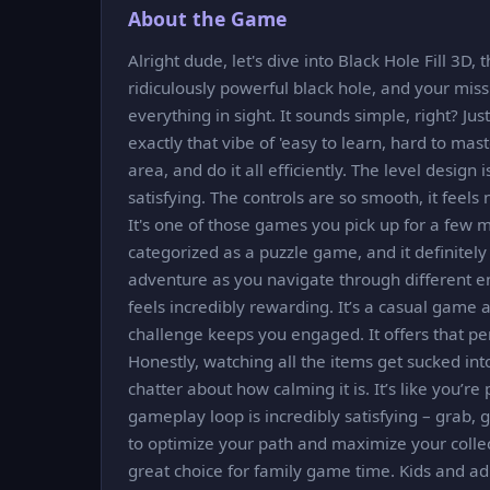
About the Game
Alright dude, let's dive into Black Hole Fill 3D, 
ridiculously powerful black hole, and your miss
everything in sight. It sounds simple, right? Jus
exactly that vibe of 'easy to learn, hard to mast
area, and do it all efficiently. The level design
satisfying. The controls are so smooth, it feels
It's one of those games you pick up for a few 
categorized as a puzzle game, and it definitely s
adventure as you navigate through different env
feels incredibly rewarding. It’s a casual game a
challenge keeps you engaged. It offers that pe
Honestly, watching all the items get sucked into
chatter about how calming it is. It’s like you’re 
gameplay loop is incredibly satisfying – grab, gro
to optimize your path and maximize your collect
great choice for family game time. Kids and ad