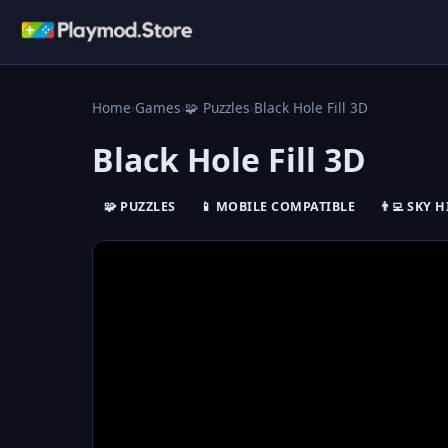
Home
›
Games
›
🧩 Puzzles
›
Black Hole Fill 3D
Black Hole Fill 3D
🧩 PUZZLES
📱 MOBILE COMPATIBLE
👨‍💻 SKY