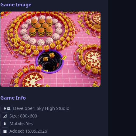
Game Image
Game Info
Developer: Sky High Studio
👨‍💻
Size: 800x600
📐
Mobile: Yes
📱
Added: 15.05.2026
📅