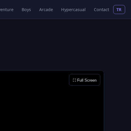
enture
Boys
Arcade
Hypercasual
Contact
TR
⛶ Full Screen