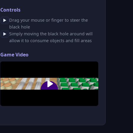
Controls
Drag your mouse or finger to steer the
▶
black hole
Simply moving the black hole around will
▶
allow it to consume objects and fill areas
Game Video