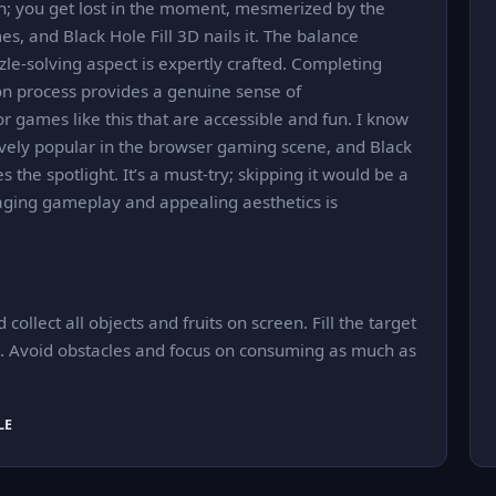
ch; you get lost in the moment, mesmerized by the
es, and Black Hole Fill 3D nails it. The balance
le-solving aspect is expertly crafted. Completing
tion process provides a genuine sense of
 games like this that are accessible and fun. I know
sively popular in the browser gaming scene, and Black
es the spotlight. It’s a must-try; skipping it would be a
aging gameplay and appealing aesthetics is
ollect all objects and fruits on screen. Fill the target
el. Avoid obstacles and focus on consuming as much as
LE