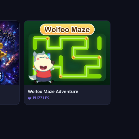
Wolfoo Maze Adventure
🧩 PUZZLES