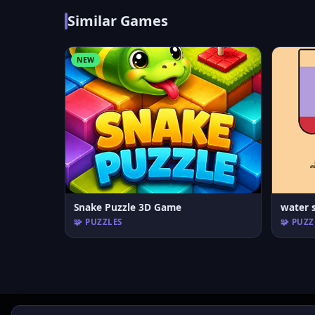
Similar Games
NEW
Snake Puzzle 3D Game
water s
🧩 PUZZLES
🧩 PUZZ