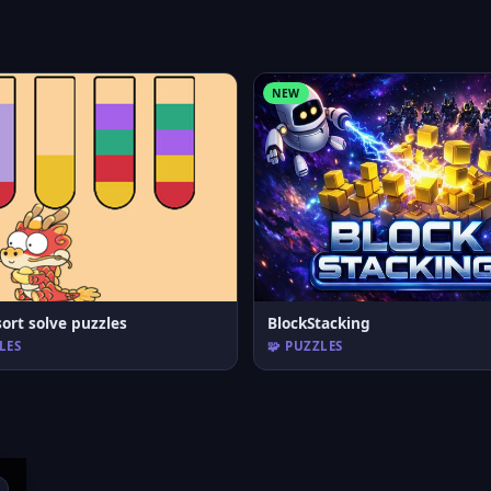
NEW
ort solve puzzles
BlockStacking
LES
🧩 PUZZLES