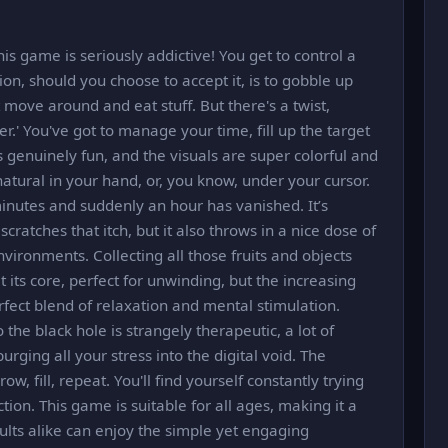
this game is seriously addictive! You get to control a
ion, should you choose to accept it, is to gobble up
t move around and eat stuff. But there's a twist,
er.' You've got to manage your time, fill up the target
 is genuinely fun, and the visuals are super colorful and
 natural in your hand, or, you know, under your cursor.
minutes and suddenly an hour has vanished. It’s
cratches that itch, but it also throws in a nice dose of
ironments. Collecting all those fruits and objects
t its core, perfect for unwinding, but the increasing
rfect blend of relaxation and mental stimulation.
 the black hole is strangely therapeutic, a lot of
purging all your stress into the digital void. The
w, fill, repeat. You'll find yourself constantly trying
ion. This game is suitable for all ages, making it a
ults alike can enjoy the simple yet engaging